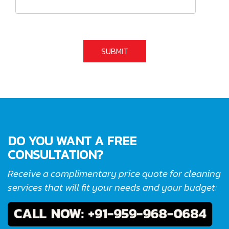
DO YOU WANT A FREE
CONSULTATION?
Receive a complimentary price quote for cleaning
services that will fit your needs and your budget: