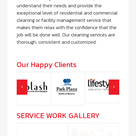
understand their needs and provide the
exceptional level of residential and commercial
cleaning or facility management service that
makes them relax with the confidence that the
job will be done well. Our cleaning services are
thorough, consistent and customized.
Our Happy Clients
SERVICE WORK GALLERY