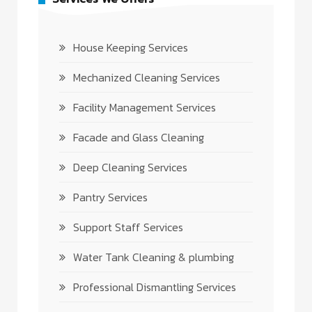
House Keeping Services
Mechanized Cleaning Services
Facility Management Services
Facade and Glass Cleaning
Deep Cleaning Services
Pantry Services
Support Staff Services
Water Tank Cleaning & plumbing
Professional Dismantling Services