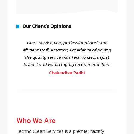
Our Client's Opinions
Great service, very professional and time
efficient staff. Amazing experience of having
the quality service with Techno clean. I just
loved it and would highly recommend them
Chakradhar Padhi
Who We Are
Techno Clean Services is a premier facility