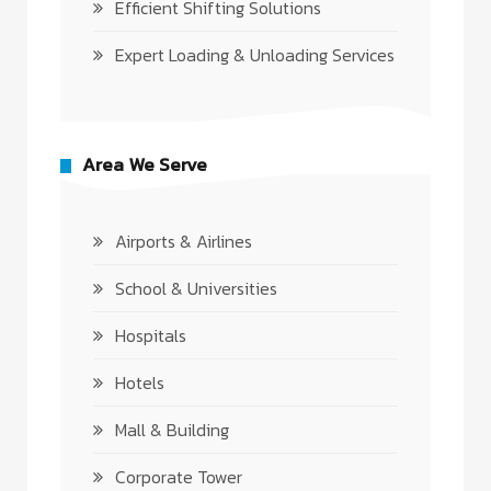
Efficient Shifting Solutions
Expert Loading & Unloading Services
Area We Serve
Airports & Airlines
School & Universities
Hospitals
Hotels
Mall & Building
Corporate Tower