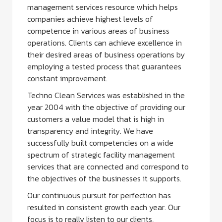
management services resource which helps
companies achieve highest levels of
competence in various areas of business
operations. Clients can achieve excellence in
their desired areas of business operations by
employing a tested process that guarantees
constant improvement.
Techno Clean Services was established in the
year 2004 with the objective of providing our
customers a value model that is high in
transparency and integrity. We have
successfully built competencies on a wide
spectrum of strategic facility management
services that are connected and correspond to
the objectives of the businesses it supports.
Our continuous pursuit for perfection has
resulted in consistent growth each year. Our
focus is to really listen to our clients,