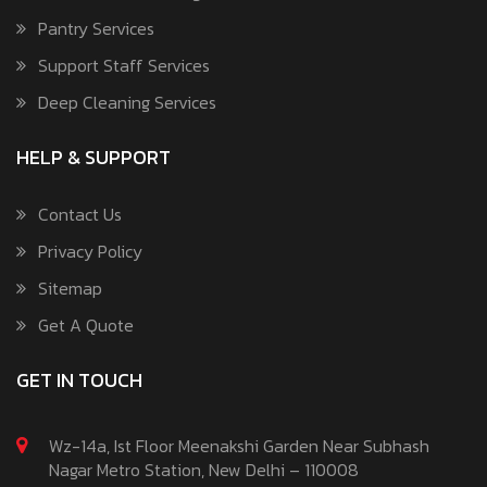
Pantry Services
Support Staff Services
Deep Cleaning Services
HELP & SUPPORT
Contact Us
Privacy Policy
Sitemap
Get A Quote
GET IN TOUCH
Wz-14a, Ist Floor Meenakshi Garden Near Subhash
Nagar Metro Station, New Delhi – 110008