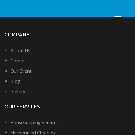
COMPANY
About Us
Career
Our Client
Blog
Gallery
OUR SERVICES
Housekeeping Services
Mechanized Cleaning