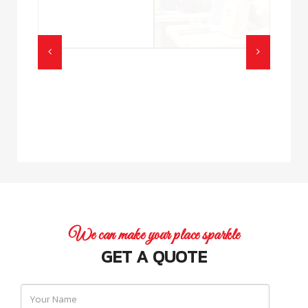
We can make your place sparkle
GET A QUOTE