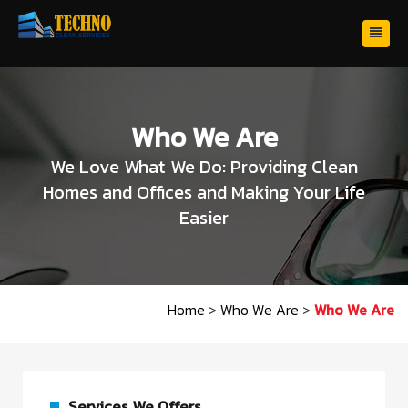
Who We Are
We Love What We Do: Providing Clean
Homes and Offices and Making Your Life
Easier
Home
>
Who We Are
>
Who We Are
Services We Offers