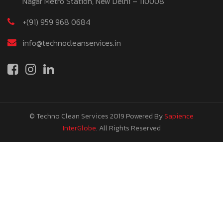
Nagar Metro Station, New Delhi – 110008
+(91) 959 968 0684
info@technocleanservices.in
© Techno Clean Services 2019
Powered By
Sapience
InterGlobe
. All Rights Reserved