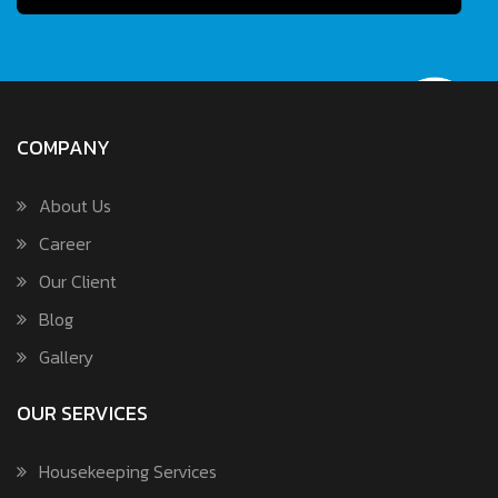
COMPANY
About Us
Career
Our Client
Blog
Gallery
OUR SERVICES
Housekeeping Services