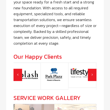
your space ready for a fresh start and a strong
new foundation. With access to all required
equipment, specialized tools, and reliable
transportation solutions, we ensure seamless
execution of every project—regardless of size or
complexity. Backed by a skilled professional
team, we deliver precision, safety, and timely
completion at every stage.
Our Happy Clients
SERVICE WORK GALLERY