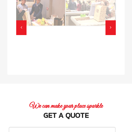
We can make your place sparkle
GET A QUOTE