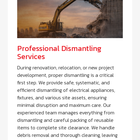
Professional Dismantling
Services
During renovation, relocation, or new project
development, proper dismantling is a critical
first step. We provide safe, systematic, and
efficient dismantling of electrical appliances,
fixtures, and various site assets, ensuring
minimal disruption and maximum care. Our
experienced team manages everything from
dismantling and careful packing of reusable
items to complete site clearance. We handle
debris removal and thorough cleaning, leaving