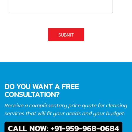
DO YOU WANT A FREE
CONSULTATION?
Receive a complimentary price quote for cleaning
services that will fit your needs and your budget: