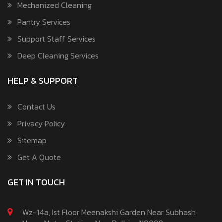
Mechanized Cleaning
Pantry Services
Support Staff Services
Deep Cleaning Services
HELP & SUPPORT
Contact Us
Privacy Policy
Sitemap
Get A Quote
GET IN TOUCH
Wz-14a, Ist Floor Meenakshi Garden Near Subhash