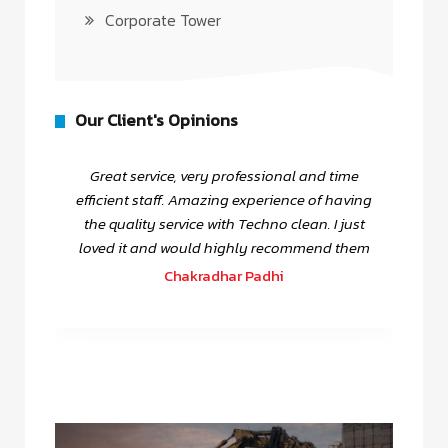
Corporate Tower
Our Client's Opinions
Great service, very professional and time
efficient staff. Amazing experience of having
the quality service with Techno clean. I just
loved it and would highly recommend them
Chakradhar Padhi