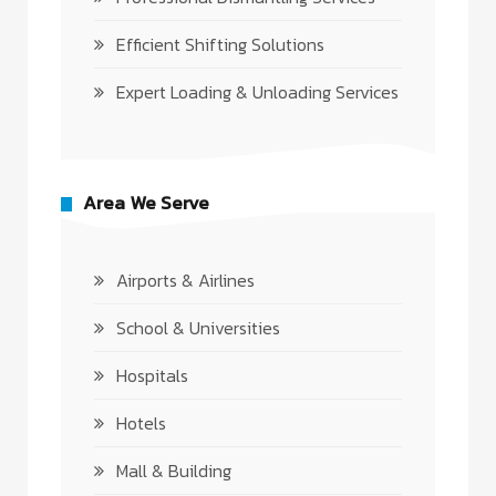
Efficient Shifting Solutions
Expert Loading & Unloading Services
Area We Serve
Airports & Airlines
School & Universities
Hospitals
Hotels
Mall & Building