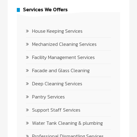
Services We Offers
House Keeping Services
Mechanized Cleaning Services
Facility Management Services
Facade and Glass Cleaning
Deep Cleaning Services
Pantry Services
Support Staff Services
Water Tank Cleaning & plumbing
Professional Dismantling Services