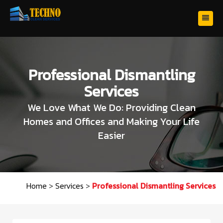
Professional Dismantling
Services
We Love What We Do: Providing Clean
Homes and Offices and Making Your Life
Easier
Home
>
Services
>
Professional Dismantling Services