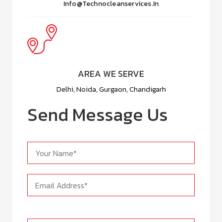
Info@technocleanservices.in
AREA WE SERVE
Delhi, Noida, Gurgaon, Chandigarh
Send Message Us