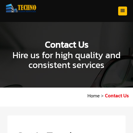
Contact Us
Hire us for high quality and
consistent services
Home
>
Contact Us