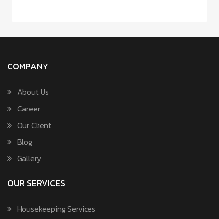
COMPANY
About Us
Career
Our Client
Blog
Gallery
OUR SERVICES
Housekeeping Services