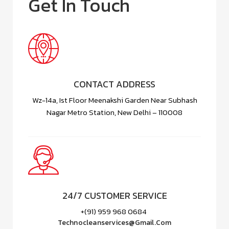
Get In Touch
CONTACT ADDRESS
Wz-14a, Ist Floor Meenakshi Garden Near Subhash
Nagar Metro Station, New Delhi – 110008
24/7 CUSTOMER SERVICE
+(91) 959 968 0684
Technocleanservices@gmail.com