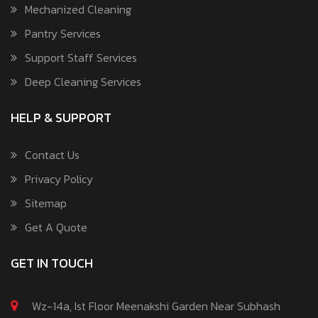
Mechanized Cleaning
Pantry Services
Support Staff Services
Deep Cleaning Services
HELP & SUPPORT
Contact Us
Privacy Policy
Sitemap
Get A Quote
GET IN TOUCH
Wz-14a, Ist Floor Meenakshi Garden Near Subhash