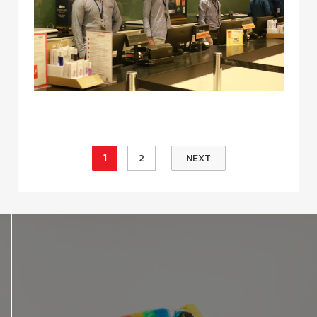
1
2
NEXT