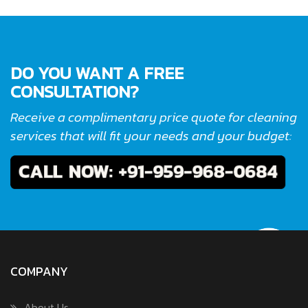
DO YOU WANT A FREE
CONSULTATION?
Receive a complimentary price quote for cleaning
services that will fit your needs and your budget:
COMPANY
About Us