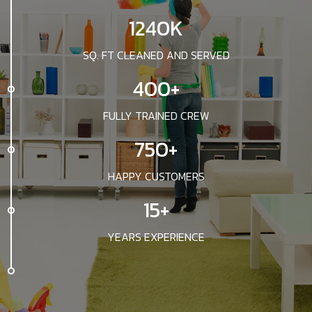
1240K
SQ. FT CLEANED AND SERVED
400+
FULLY TRAINED CREW
750+
HAPPY CUSTOMERS
15+
YEARS EXPERIENCE