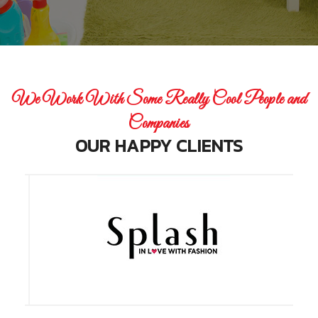
We Work With Some Really Cool People and
Companies
OUR HAPPY CLIENTS