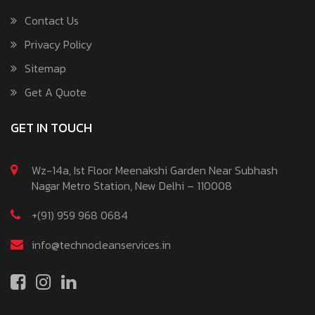
Contact Us
Privacy Policy
Sitemap
Get A Quote
GET IN TOUCH
Wz-14a, Ist Floor Meenakshi Garden Near Subhash
Nagar Metro Station, New Delhi – 110008
+(91) 959 968 0684
info@technocleanservices.in