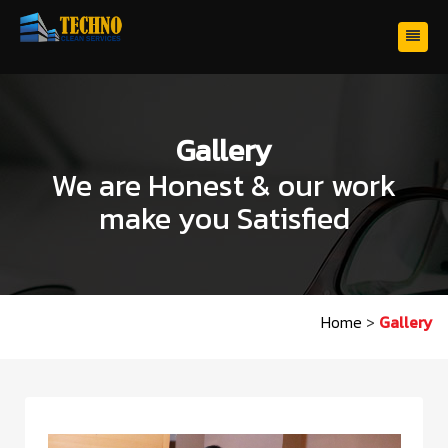
Gallery
We are Honest & our work
make you Satisfied
Home
>
Gallery