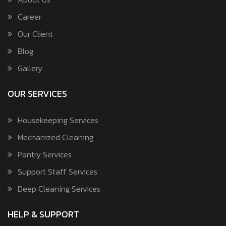
Career
Our Client
Blog
Gallery
OUR SERVICES
Housekeeping Services
Mechanized Cleaning
Pantry Services
Support Staff Services
Deep Cleaning Services
HELP & SUPPORT