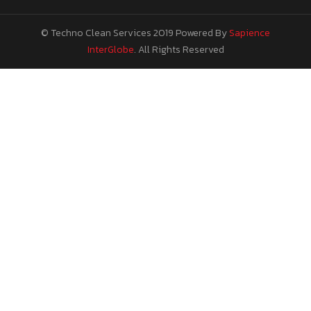
© Techno Clean Services 2019
Powered By
Sapience
InterGlobe
. All Rights Reserved