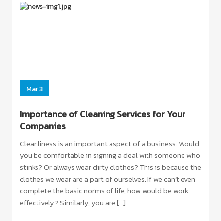
ORE
Mar 3
Importance of Cleaning Services for Your
Companies
Cleanliness is an important aspect of a business. Would
you be comfortable in signing a deal with someone who
stinks? Or always wear dirty clothes? This is because the
clothes we wear are a part of ourselves. If we can’t even
complete the basic norms of life, how would be work
effectively? Similarly, you are […]