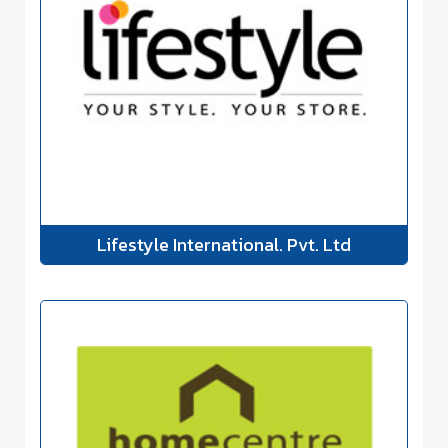
Lifestyle International. Pvt. Ltd