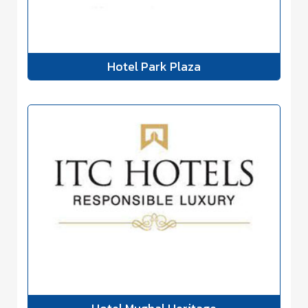
Hotel Park Plaza