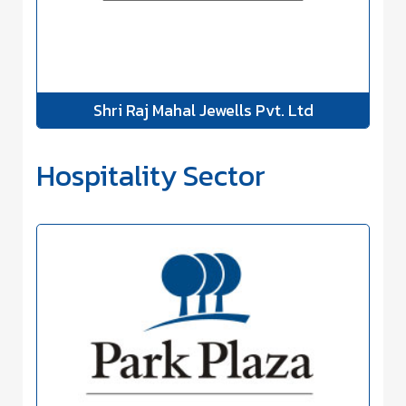
Shri Raj Mahal Jewells Pvt. Ltd
Hospitality Sector