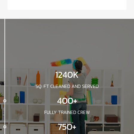
1240K
SQ. FT CLEANED AND SERVED
400+
FULLY TRAINED CREW
750+