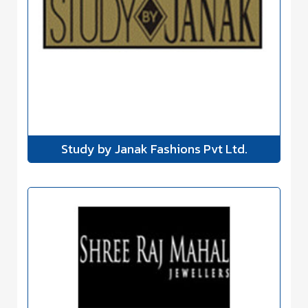
Study by Janak Fashions Pvt Ltd.