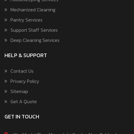
Mechanized Cleaning
Pantry Services
Support Staff Services
Deep Cleaning Services
HELP & SUPPORT
Contact Us
Privacy Policy
Sitemap
Get A Quote
GET IN TOUCH