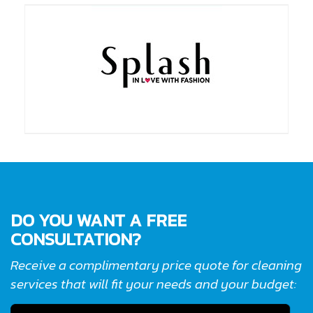
DO YOU WANT A FREE
CONSULTATION?
Receive a complimentary price quote for cleaning
services that will fit your needs and your budget: