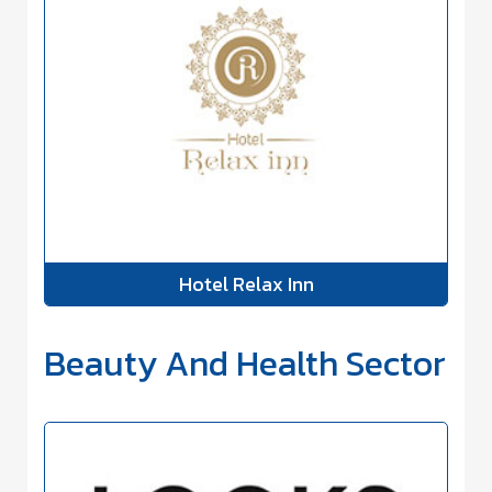
Hotel Relax Inn
Beauty And Health Sector