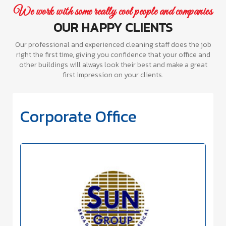
We work with some really cool people and companies
OUR HAPPY CLIENTS
Our professional and experienced cleaning staff does the job
right the first time, giving you confidence that your office and
other buildings will always look their best and make a great
first impression on your clients.
Corporate Office