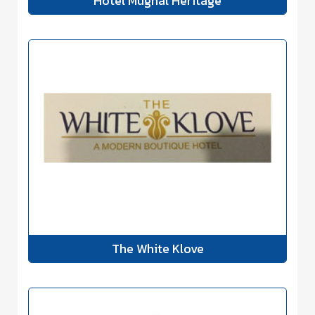
Hotel Mughal Heritage
The White Klove