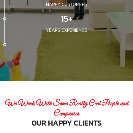
HAPPY CUSTOMERS
15+
YEARS EXPERIENCE
We Work With Some Really Cool People and
Companies
OUR HAPPY CLIENTS