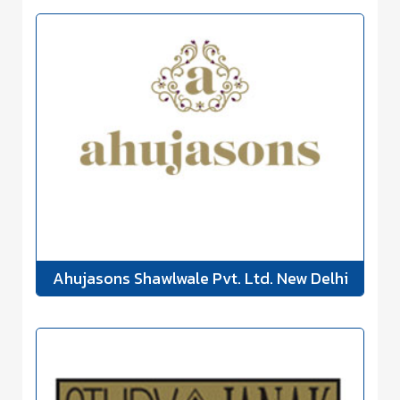
Ahujasons Shawlwale Pvt. Ltd. New Delhi