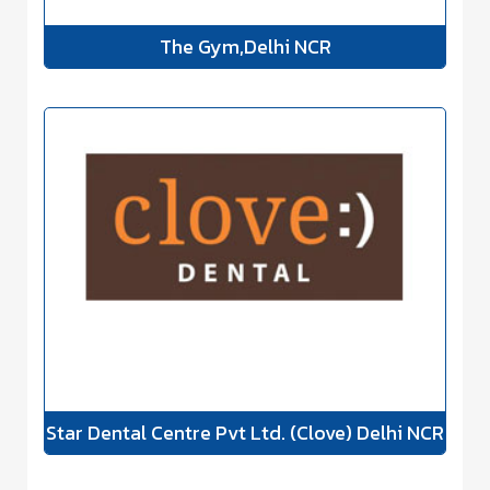
The Gym,Delhi NCR
Star Dental Centre Pvt Ltd. (Clove) Delhi NCR