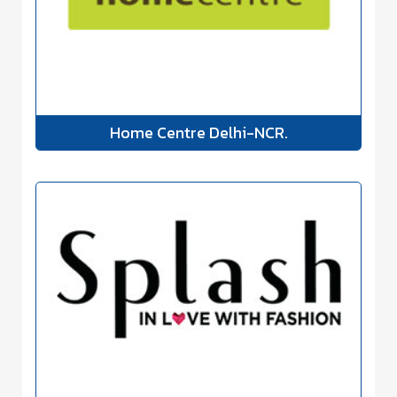
Home Centre Delhi-NCR.