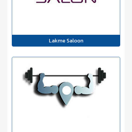
Lakme Saloon