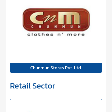
Chunmun Stores Pvt. Ltd.
Retail Sector