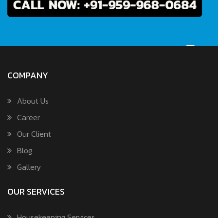
COMPANY
About Us
Career
Our Client
Blog
Gallery
OUR SERVICES
Housekeeping Services