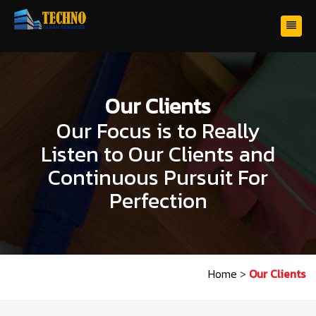
Our Clients
Our Focus is to Really
Listen to Our Clients and
Continuous Pursuit For
Perfection
Home
>
Our Clients