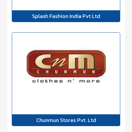
Splash Fashion India Pvt Ltd
Chunmun Stores Pvt. Ltd