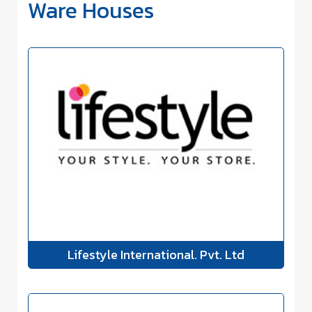
Ware Houses
Lifestyle International. Pvt. Ltd