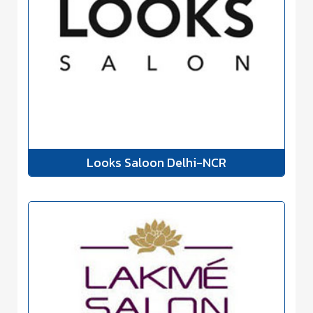
Looks Saloon Delhi-NCR