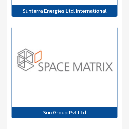
Sunterra Energies Ltd. International
Sun Group Pvt Ltd