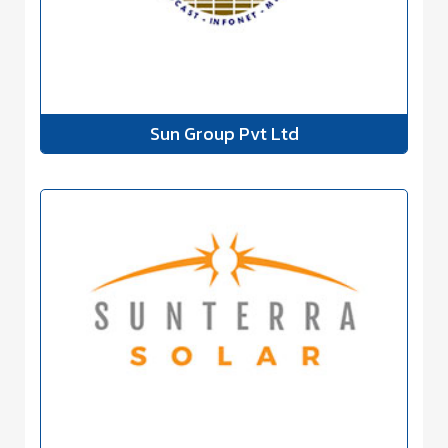
Sun Group Pvt Ltd