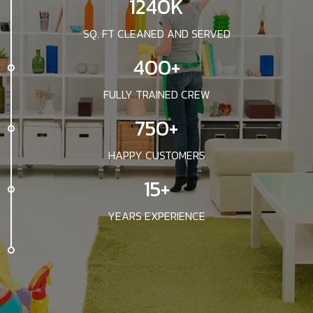
1240K
SQ. FT CLEANED AND SERVED
400+
FULLY TRAINED CREW
750+
HAPPY CUSTOMERS
15+
YEARS EXPERIENCE