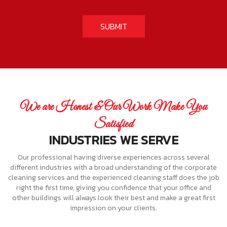
We are Honest & Our Work Make You
Satisfied
INDUSTRIES WE SERVE
Our professional having diverse experiences across several
different industries with a broad understanding of the corporate
cleaning services and the experienced cleaning staff does the job
right the first time, giving you confidence that your office and
other buildings will always look their best and make a great first
impression on your clients.