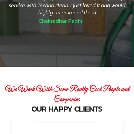
service with Techno clean. I just loved it and would
highly recommend them
Chakradhar Padhi
We Work With Some Really Cool People and
Companies
OUR HAPPY CLIENTS