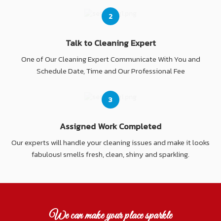
2
Talk to Cleaning Expert
One of Our Cleaning Expert Communicate With You and
Schedule Date, Time and Our Professional Fee
3
Assigned Work Completed
Our experts will handle your cleaning issues and make it looks
fabulous! smells fresh, clean, shiny and sparkling.
We can make your place sparkle