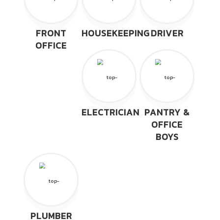
FRONT
HOUSEKEEPING
DRIVER
OFFICE
ELECTRICIAN
PANTRY &
OFFICE
BOYS
PLUMBER