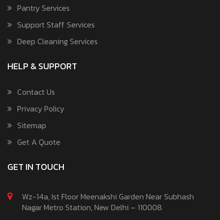
Pantry Services
Support Staff Services
Deep Cleaning Services
HELP & SUPPORT
Contact Us
Privacy Policy
Sitemap
Get A Quote
GET IN TOUCH
Wz-14a, Ist Floor Meenakshi Garden Near Subhash
Nagar Metro Station, New Delhi – 110008