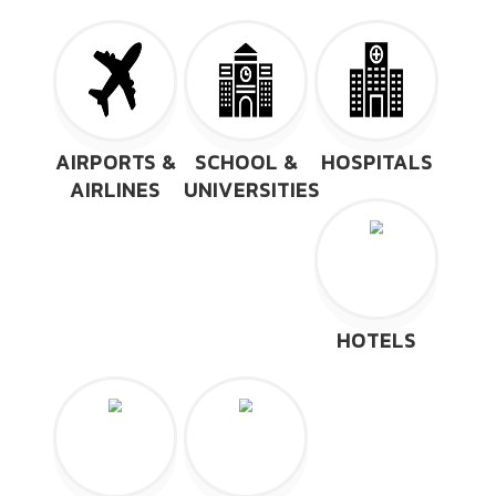
AIRPORTS &
SCHOOL &
HOSPITALS
AIRLINES
UNIVERSITIES
HOTELS