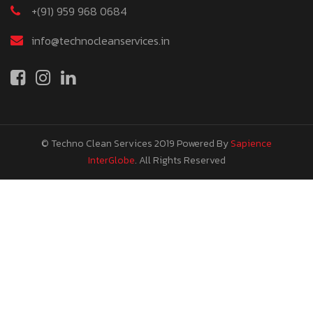
+(91) 959 968 0684
info@technocleanservices.in
© Techno Clean Services 2019
Powered By
Sapience
InterGlobe
. All Rights Reserved