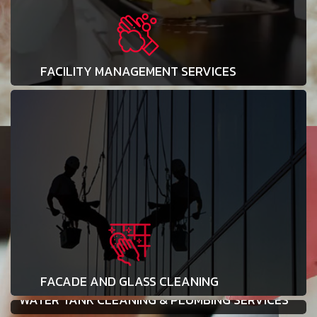
FACILITY MANAGEMENT SERVICES
FACADE AND GLASS CLEANING
WATER TANK CLEANING & PLUMBING SERVICES