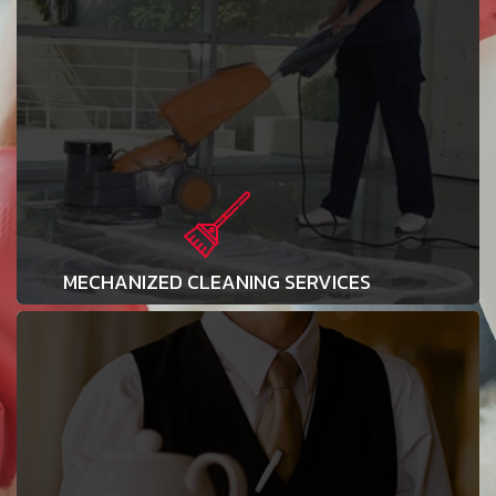
MECHANIZED CLEANING SERVICES