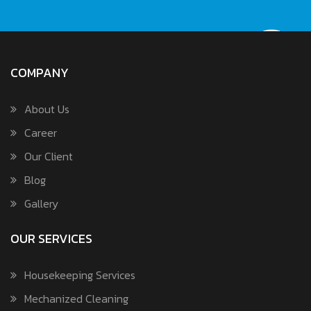
COMPANY
About Us
Career
Our Client
Blog
Gallery
OUR SERVICES
Housekeeping Services
Mechanized Cleaning