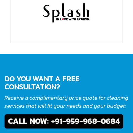
DO YOU WANT A FREE
CONSULTATION?
Receive a complimentary price quote for cleaning
services that will fit your needs and your budget: