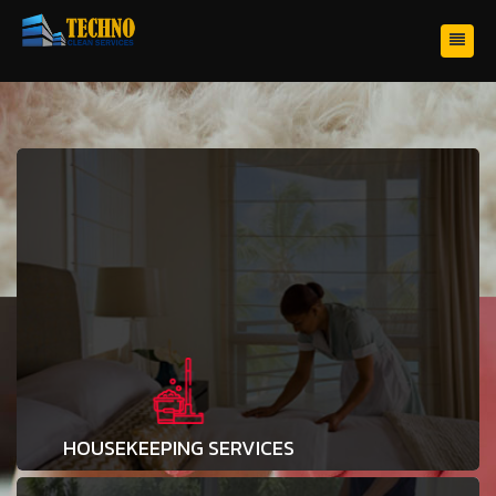
HOUSEKEEPING SERVICES