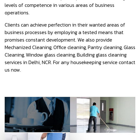
levels of competence in various areas of business
operations.
Clients can achieve perfection in their wanted areas of
business processes by employing a tested means that
promises constant development. We also provide
Mechanized Cleaning, Office cleaning, Pantry cleaning, Glass
Cleaning, Window glass cleaning, Building glass cleaning
services in Delhi, NCR. For any housekeeping service contact
us now.