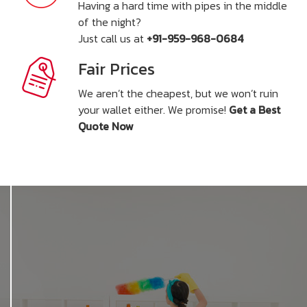
Having a hard time with pipes in the middle
of the night?
Just call us at
+91-959-968-0684
Fair Prices
We aren’t the cheapest, but we won’t ruin
your wallet either. We promise!
Get a Best
Quote Now