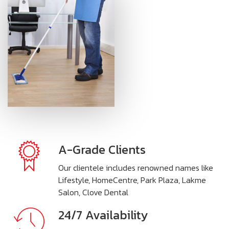
A-Grade Clients
Our clientele includes renowned names like
Lifestyle, HomeCentre, Park Plaza, Lakme
Salon, Clove Dental
24/7 Availability