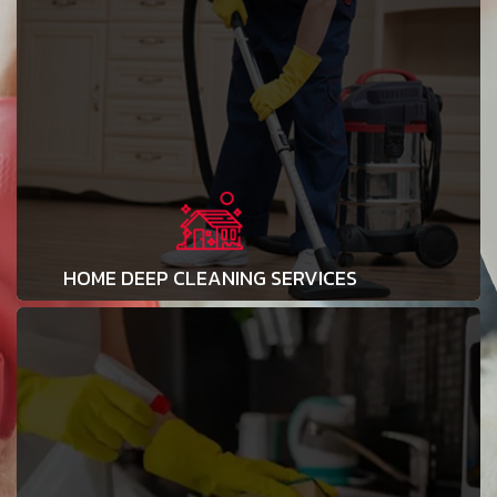
HOME DEEP CLEANING SERVICES