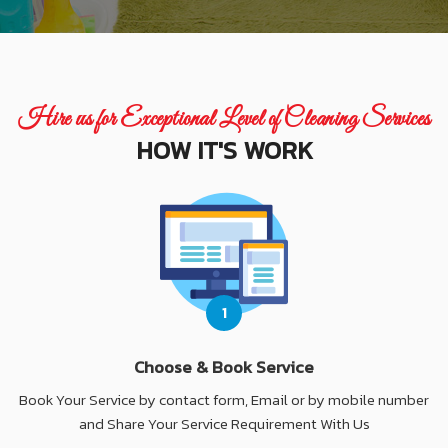
Hire us for Exceptional Level of Cleaning Services
HOW IT'S WORK
1
Choose & Book Service
Book Your Service by contact form, Email or by mobile number
and Share Your Service Requirement With Us