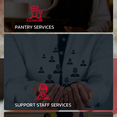
PANTRY SERVICES
SUPPORT STAFF SERVICES