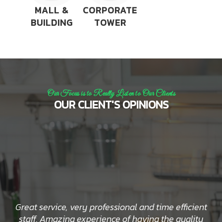
MALL &
CORPORATE
BUILDING
TOWER
Our Focus is to Really Listen to Our Clients
OUR CLIENT'S OPINIONS
Great service, very professional and time efficient
staff. Amazing experience of having the quality