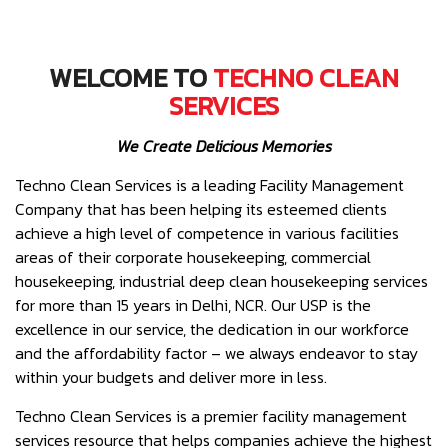
WELCOME TO
TECHNO CLEAN
SERVICES
We Create Delicious Memories
Techno Clean Services is a leading Facility Management
Company that has been helping its esteemed clients
achieve a high level of competence in various facilities
areas of their corporate housekeeping, commercial
housekeeping, industrial deep clean housekeeping services
for more than 15 years in Delhi, NCR. Our USP is the
excellence in our service, the dedication in our workforce
and the affordability factor – we always endeavor to stay
within your budgets and deliver more in less.
Techno Clean Services is a premier facility management
services resource that helps companies achieve the highest