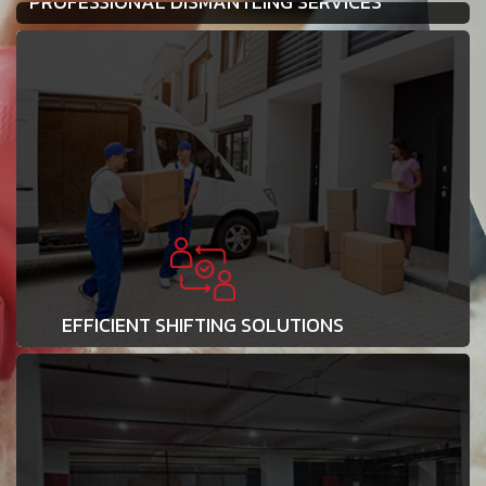
PROFESSIONAL DISMANTLING SERVICES
EFFICIENT SHIFTING SOLUTIONS