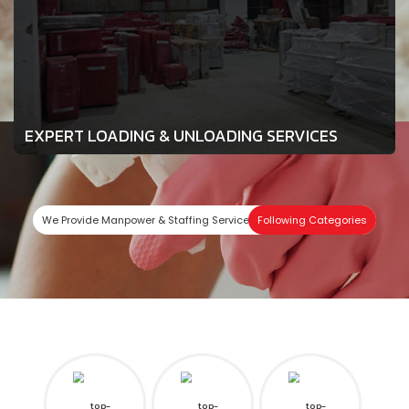
EXPERT LOADING & UNLOADING SERVICES
We Provide Manpower & Staffing Services In
Following Categories