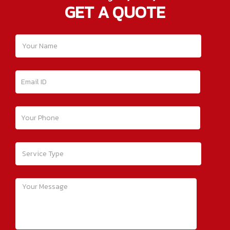
GET A QUOTE