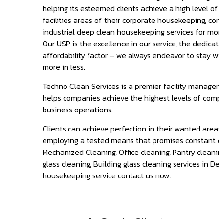
helping its esteemed clients achieve a high level o
facilities areas of their corporate housekeeping, c
industrial deep clean housekeeping services for mor
Our USP is the excellence in our service, the dedica
affordability factor – we always endeavor to stay w
more in less.
Techno Clean Services is a premier facility manage
helps companies achieve the highest levels of com
business operations.
Clients can achieve perfection in their wanted area
employing a tested means that promises constant 
Mechanized Cleaning, Office cleaning, Pantry cleani
glass cleaning, Building glass cleaning services in De
housekeeping service contact us now.