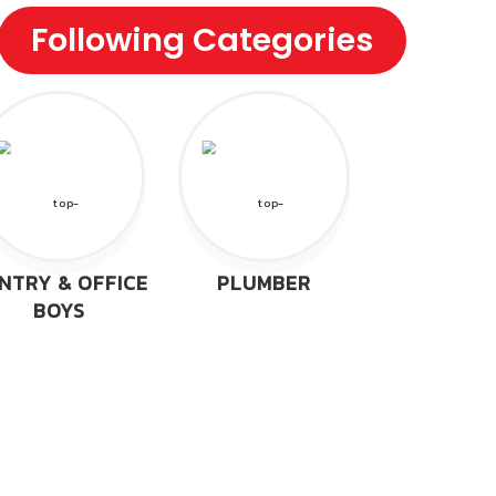
Following Categories
NTRY & OFFICE
PLUMBER
BOYS