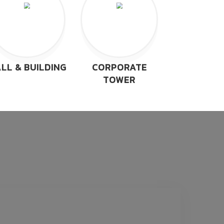
LL & BUILDING
CORPORATE
TOWER