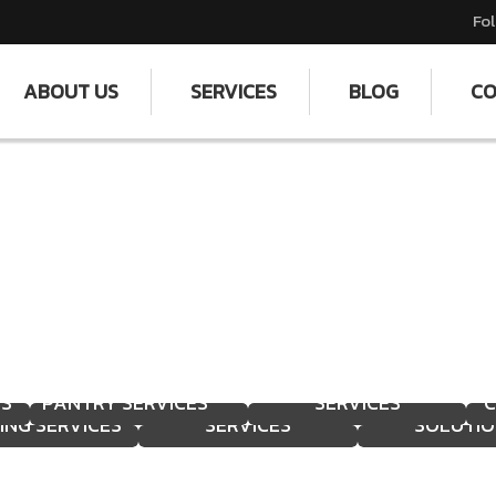
Fol
ABOUT US
SERVICES
BLOG
CO
TER TANK
PROFESSIONAL
SUPPORT STAFF
EANING &
DISMANTLING
EFFICIENT SH
ES
PANTRY SERVICES
SERVICES
C
ING SERVICES
SERVICES
SOLUTIO