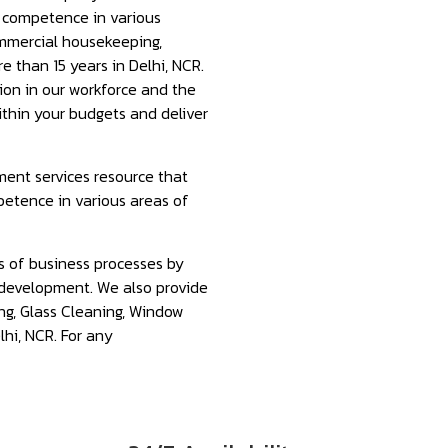
f competence in various
ommercial housekeeping,
e than 15 years in Delhi, NCR.
tion in our workforce and the
ithin your budgets and deliver
ment services resource that
petence in various areas of
s of business processes by
development. We also provide
ng, Glass Cleaning, Window
lhi, NCR. For any