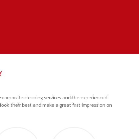
d
e corporate cleaning services and the experienced
s look their best and make a great first impression on