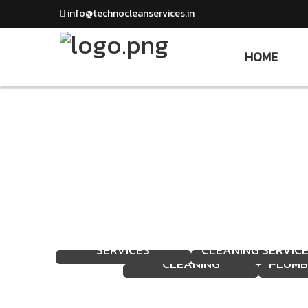
info@technocleanservices.in
HOME
WA
HOUSEKEEPING
MECHANIZED
FACADE AND GLASS
CL
SERVICES
CLEANING SERVIC
CLEANING
PLUMB