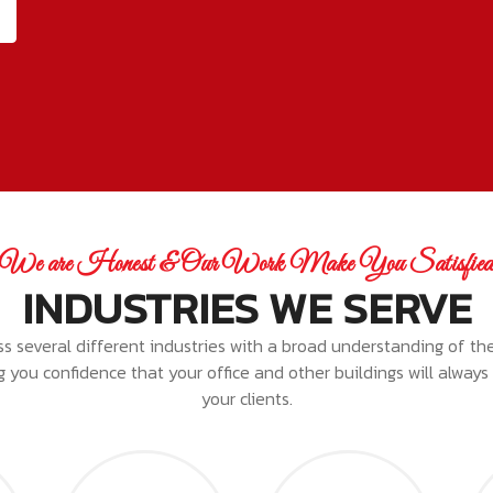
We are Honest & Our Work Make You Satisfie
INDUSTRIES WE SERVE
ss several different industries with a broad understanding of th
ing you confidence that your office and other buildings will alway
your clients.