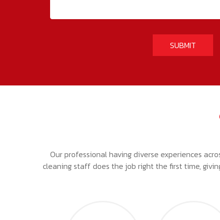
Our professional having diverse experiences acro
cleaning staff does the job right the first time, giv