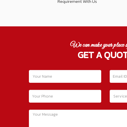
Requirement With Us
We can make your place s
GET A QUO