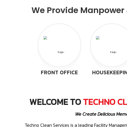
We Provide Manpower &
FRONT OFFICE
HOUSEKEEPI
WELCOME TO
TECHNO CL
We Create Delicious Mem
Techno Clean Services is a leading Facility Mana