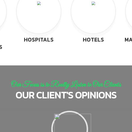
HOSPITALS
HOTELS
MA
S
Our Focus is to Really Listen to Our Clients
OUR CLIENT'S OPINIONS