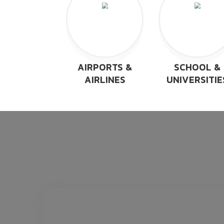
AIRPORTS &
SCHOOL &
AIRLINES
UNIVERSITIE