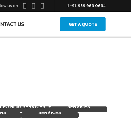
low us on
+91-959 968 0684
NTACT US
GET A QUOTE
FACILITY
EXPERT LOADING &
HOME DEEP
MANAGEMENT
IFTING
UNLOADING
LEANING SERVICES
SERVICES
NS
SERVICES