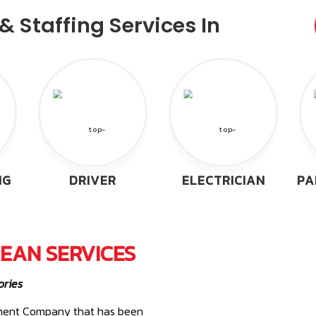
 Staffing Services In
NG
DRIVER
ELECTRICIAN
PA
EAN SERVICES
ories
gement Company that has been