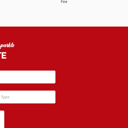
Fee
parkle
TE