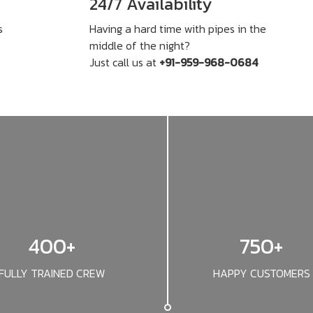
24/7 Availability
s
Having a hard time with pipes in the
middle of the night?
Just call us at
+91-959-968-0684
400+
750+
FULLY TRAINED CREW
HAPPY CUSTOMERS