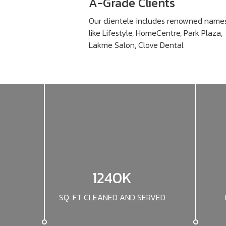
A-Grade Clients
Our clientele includes renowned name
like Lifestyle, HomeCentre, Park Plaza,
Lakme Salon, Clove Dental
1240K
SQ. FT CLEANED AND SERVED