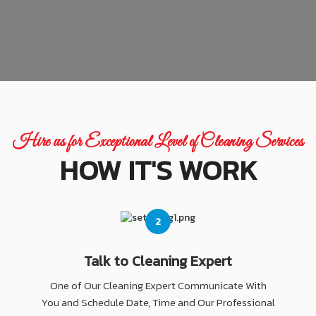
Hire us for Exceptional Level of Cleaning Services
HOW IT'S WORK
2
Talk to Cleaning Expert
One of Our Cleaning Expert Communicate With
You and Schedule Date, Time and Our Professional