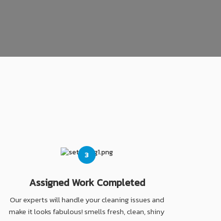
3
Assigned Work Completed
Our experts will handle your cleaning issues and
make it looks fabulous! smells fresh, clean, shiny