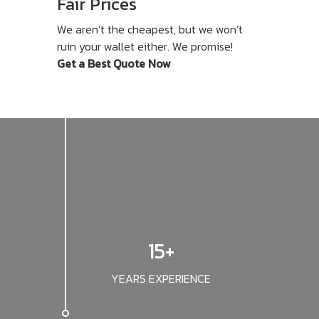
Fair Prices
We aren’t the cheapest, but we won’t
ruin your wallet either. We promise!
Get a Best Quote Now
15+
YEARS EXPERIENCE