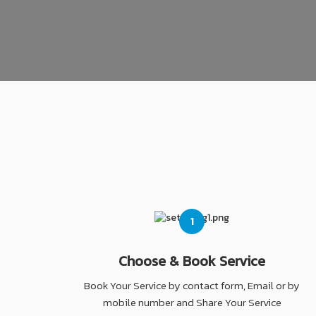
1
Choose & Book Service
Book Your Service by contact form, Email or by
mobile number and Share Your Service