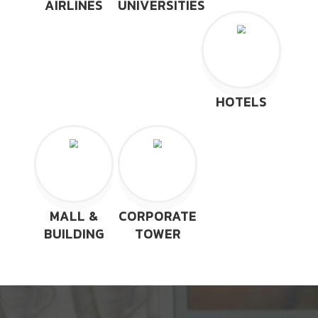
AIRLINES
UNIVERSITIES
HOTELS
MALL &
CORPORATE
BUILDING
TOWER