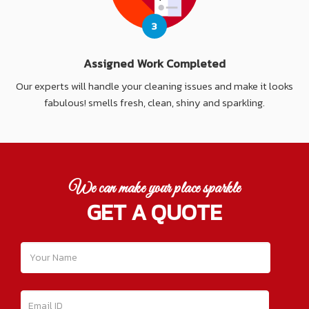
3
Assigned Work Completed
Our experts will handle your cleaning issues and make it looks
fabulous! smells fresh, clean, shiny and sparkling.
We can make your place sparkle
GET A QUOTE