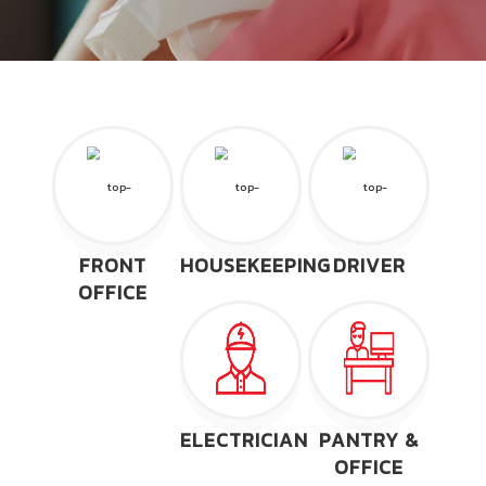
FRONT
HOUSEKEEPING
DRIVER
OFFICE
ELECTRICIAN
PANTRY &
OFFICE