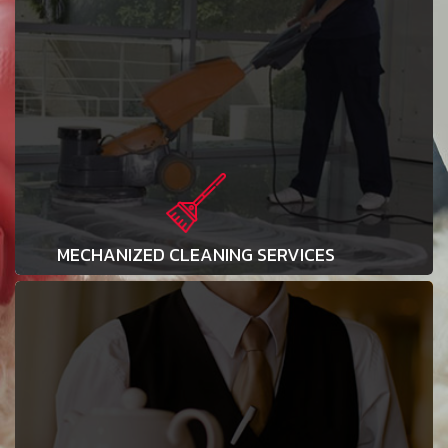
MECHANIZED CLEANING SERVICES