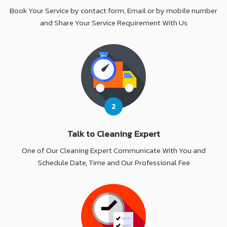
Book Your Service by contact form, Email or by mobile number
and Share Your Service Requirement With Us
2
Talk to Cleaning Expert
One of Our Cleaning Expert Communicate With You and
Schedule Date, Time and Our Professional Fee