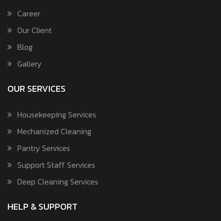
Career
Our Client
Blog
Gallery
OUR SERVICES
Housekeeping Services
Mechanized Cleaning
Pantry Services
Support Staff Services
Deep Cleaning Services
HELP & SUPPORT