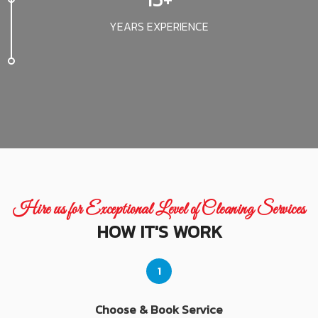
YEARS EXPERIENCE
Hire us for Exceptional Level of Cleaning Services
HOW IT'S WORK
1
Choose & Book Service