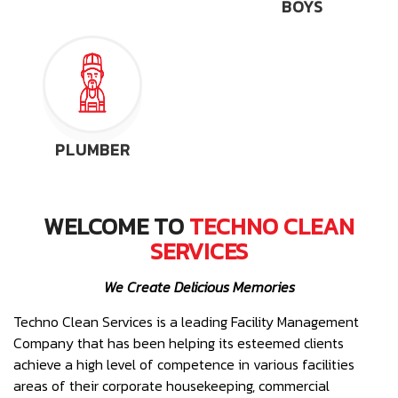
BOYS
PLUMBER
WELCOME TO
TECHNO CLEAN
SERVICES
We Create Delicious Memories
Techno Clean Services is a leading Facility Management
Company that has been helping its esteemed clients
achieve a high level of competence in various facilities
areas of their corporate housekeeping, commercial