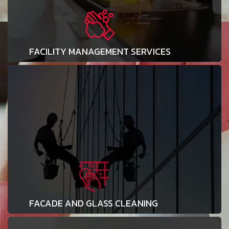
FACILITY MANAGEMENT SERVICES
FACADE AND GLASS CLEANING