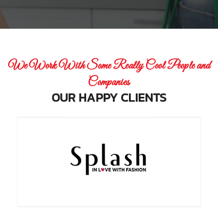
We Work With Some Really Cool People and
Companies
OUR HAPPY CLIENTS