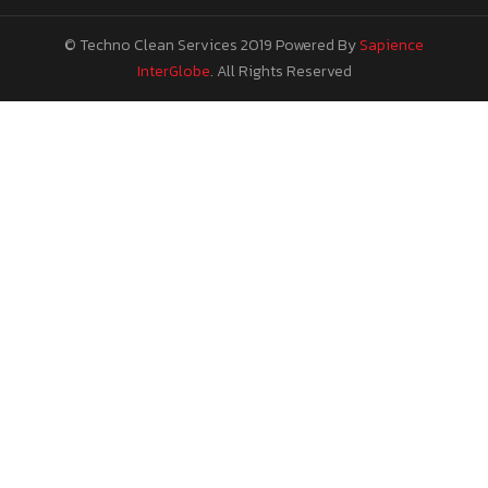
© Techno Clean Services 2019
Powered By
Sapience
InterGlobe
. All Rights Reserved