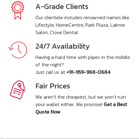
A-Grade Clients
Our clientele includes renowned names like
Lifestyle, HomeCentre, Park Plaza, Lakme
Salon, Clove Dental
24/7 Availability
Having a hard time with pipes in the middle
of the night?
Just call us at
+91-959-968-0684
Fair Prices
We aren’t the cheapest, but we won’t ruin
your wallet either. We promise!
Get a Best
Quote Now