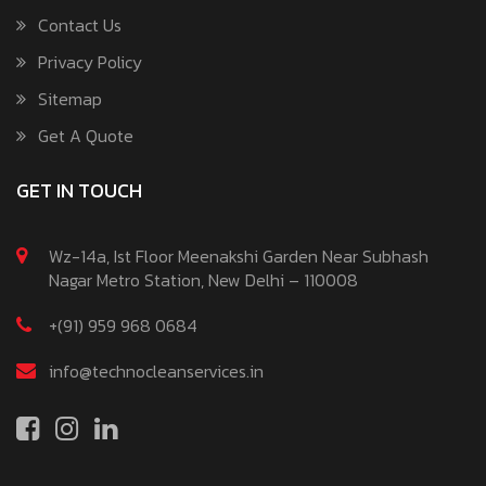
Contact Us
Privacy Policy
Sitemap
Get A Quote
GET IN TOUCH
Wz-14a, Ist Floor Meenakshi Garden Near Subhash
Nagar Metro Station, New Delhi – 110008
+(91) 959 968 0684
info@technocleanservices.in