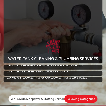
WATER TANK CLEANING & PLUMBING SERVICES
PROFESSIONAL DISMANTLING SERVICES
EFFICIENT SHIFTING SOLUTIONS
EXPERT LOADING & UNLOADING SERVICES
We Provide Manpower & Staffing Services In
Following Categories