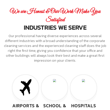
We are Honest & Our Work Make You
Satisfied
INDUSTRIES WE SERVE
Our professional having diverse experiences across several
different industries with a broad understanding of the corporate
cleaning services and the experienced cleaning staff does the job
right the first time, giving you confidence that your office and
other buildings will always look their best and make a great first
impression on your clients.
AIRPORTS &
SCHOOL &
HOSPITALS