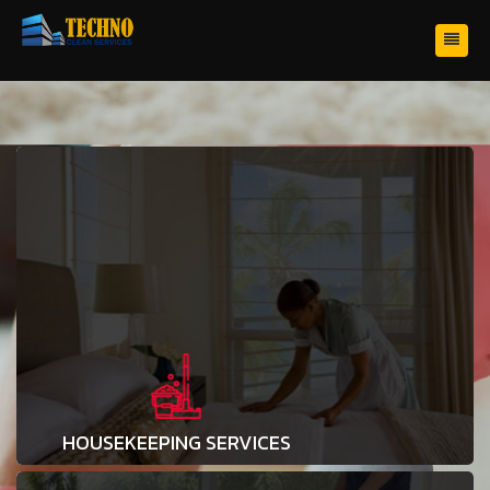
HOUSEKEEPING SERVICES