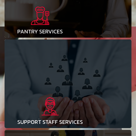
PANTRY SERVICES
SUPPORT STAFF SERVICES