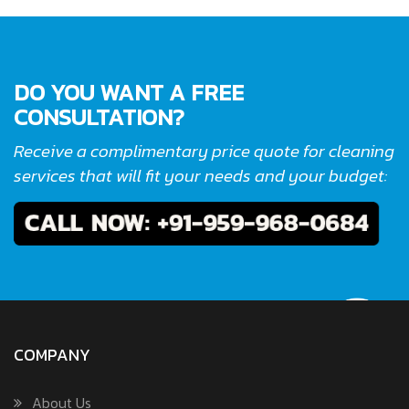
DO YOU WANT A FREE
CONSULTATION?
Receive a complimentary price quote for cleaning
services that will fit your needs and your budget:
COMPANY
About Us