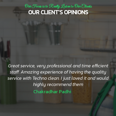
Our Focus is to Really Listen to Our Clients
OUR CLIENT'S OPINIONS
Great service, very professional and time efficient
staff. Amazing experience of having the quality
service with Techno clean. I just loved it and would
highly recommend them
Chakradhar Padhi