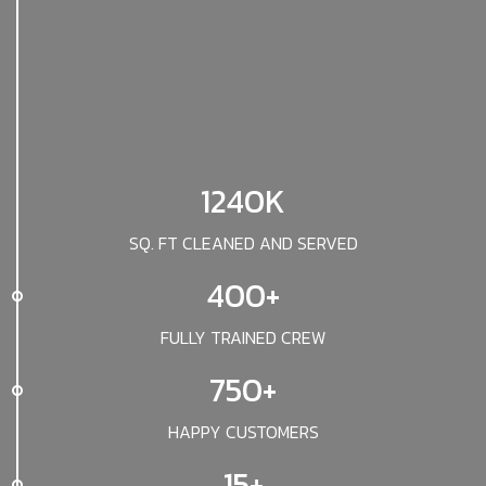
1240K
SQ. FT CLEANED AND SERVED
400+
FULLY TRAINED CREW
750+
HAPPY CUSTOMERS
15+