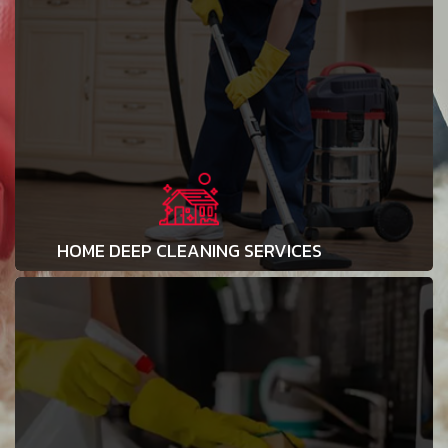
HOME DEEP CLEANING SERVICES