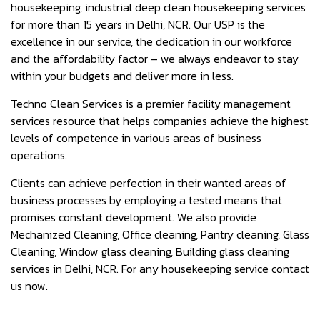
housekeeping, industrial deep clean housekeeping services
for more than 15 years in Delhi, NCR. Our USP is the
excellence in our service, the dedication in our workforce
and the affordability factor – we always endeavor to stay
within your budgets and deliver more in less.
Techno Clean Services is a premier facility management
services resource that helps companies achieve the highest
levels of competence in various areas of business
operations.
Clients can achieve perfection in their wanted areas of
business processes by employing a tested means that
promises constant development. We also provide
Mechanized Cleaning, Office cleaning, Pantry cleaning, Glass
Cleaning, Window glass cleaning, Building glass cleaning
services in Delhi, NCR. For any housekeeping service contact
us now.