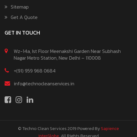
Sitemap
Get A Quote
GET IN TOUCH
Wz-14a, Ist Floor Meenakshi Garden Near Subhash
Nagar Metro Station, New Delhi – 110008
+(91) 959 968 0684
info@technocleanservices.in
© Techno Clean Services 2019
Powered By
Sapience
InterGlobe
. All Rights Reserved