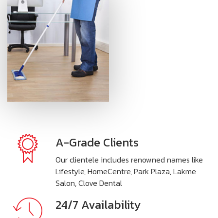
A-Grade Clients
Our clientele includes renowned names like
Lifestyle, HomeCentre, Park Plaza, Lakme
Salon, Clove Dental
24/7 Availability