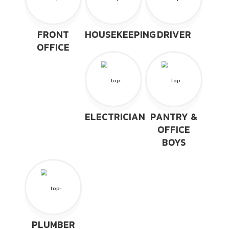
FRONT
HOUSEKEEPING
DRIVER
OFFICE
ELECTRICIAN
PANTRY &
OFFICE
BOYS
PLUMBER