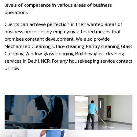
levels of competence in various areas of business
operations.
Clients can achieve perfection in their wanted areas of
business processes by employing a tested means that
promises constant development. We also provide
Mechanized Cleaning, Office cleaning, Pantry cleaning, Glass
Cleaning, Window glass cleaning, Building glass cleaning
services in Delhi, NCR. For any housekeeping service contact
us now.