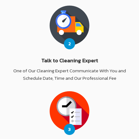
2
Talk to Cleaning Expert
One of Our Cleaning Expert Communicate With You and
Schedule Date, Time and Our Professional Fee
3