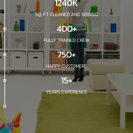
1240K
SQ. FT CLEANED AND SERVED
400+
FULLY TRAINED CREW
750+
HAPPY CUSTOMERS
15+
YEARS EXPERIENCE