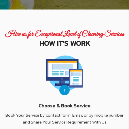
Hire us for Exceptional Level of Cleaning Services
HOW IT'S WORK
1
Choose & Book Service
Book Your Service by contact form, Email or by mobile number
and Share Your Service Requirement With Us