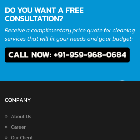
DO YOU WANT A FREE
CONSULTATION?
Receive a complimentary price quote for cleaning
services that will fit your needs and your budget:
COMPANY
About Us
Career
Our Client