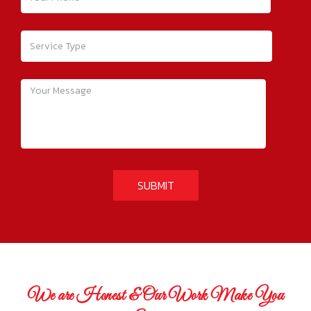
We are Honest & Our Work Make You