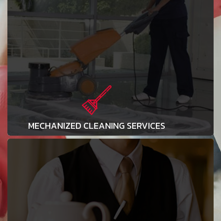
MECHANIZED CLEANING SERVICES