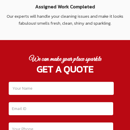
Assigned Work Completed
Our experts will handle your cleaning issues and make it looks
fabulous! smells fresh, clean, shiny and sparkling.
We can make your place sparkle
GET A QUOTE