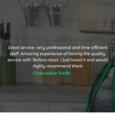
Great service, very professional and time efficient
staff. Amazing experience of having the quality
service with Techno clean. I just loved it and would
highly recommend them
Chakradhar Padhi