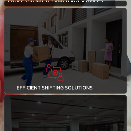
PROFESSIONAL DISMANTLING SERVICES
EFFICIENT SHIFTING SOLUTIONS