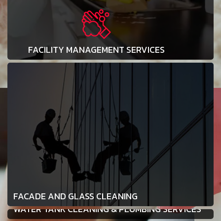
FACILITY MANAGEMENT SERVICES
FACADE AND GLASS CLEANING
WATER TANK CLEANING & PLUMBING SERVICES