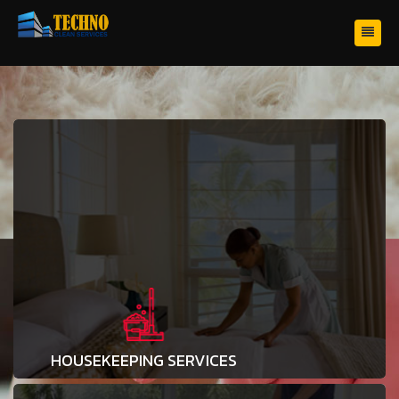
HOUSEKEEPING SERVICES