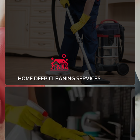
HOME DEEP CLEANING SERVICES