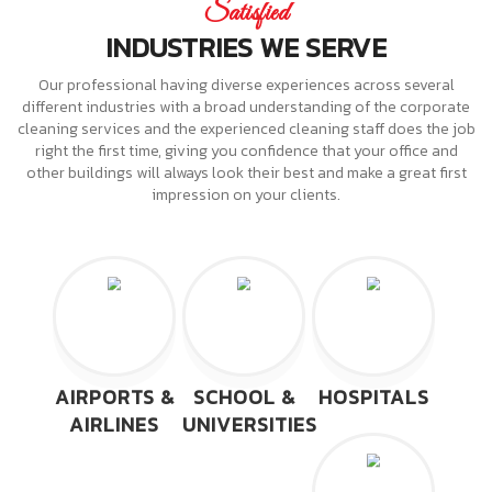
Satisfied
INDUSTRIES WE SERVE
Our professional having diverse experiences across several
different industries with a broad understanding of the corporate
cleaning services and the experienced cleaning staff does the job
right the first time, giving you confidence that your office and
other buildings will always look their best and make a great first
impression on your clients.
AIRPORTS &
SCHOOL &
HOSPITALS
AIRLINES
UNIVERSITIES