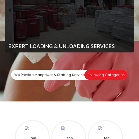
EXPERT LOADING & UNLOADING SERVICES
We Provide Manpower & Staffing Services In
Following Categories