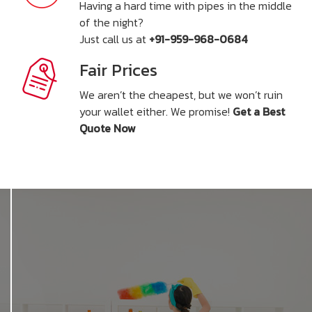
Having a hard time with pipes in the middle
of the night?
Just call us at
+91-959-968-0684
Fair Prices
We aren’t the cheapest, but we won’t ruin
your wallet either. We promise!
Get a Best
Quote Now