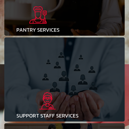
PANTRY SERVICES
SUPPORT STAFF SERVICES