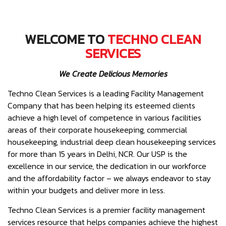
WELCOME TO
TECHNO CLEAN
SERVICES
We Create Delicious Memories
Techno Clean Services is a leading Facility Management
Company that has been helping its esteemed clients
achieve a high level of competence in various facilities
areas of their corporate housekeeping, commercial
housekeeping, industrial deep clean housekeeping services
for more than 15 years in Delhi, NCR. Our USP is the
excellence in our service, the dedication in our workforce
and the affordability factor – we always endeavor to stay
within your budgets and deliver more in less.
Techno Clean Services is a premier facility management
services resource that helps companies achieve the highest