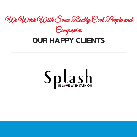
We Work With Some Really Cool People and
Companies
OUR HAPPY CLIENTS