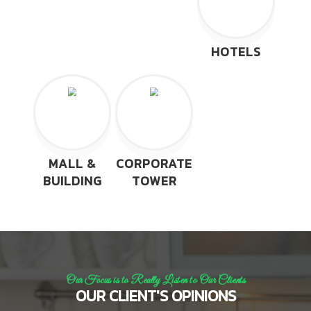
HOTELS
MALL &
CORPORATE
BUILDING
TOWER
Our Focus is to Really Listen to Our Clients
OUR CLIENT'S OPINIONS