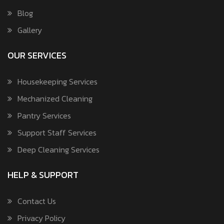
Blog
Gallery
OUR SERVICES
Housekeeping Services
Mechanized Cleaning
Pantry Services
Support Staff Services
Deep Cleaning Services
HELP & SUPPORT
Contact Us
Privacy Policy