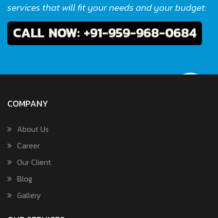
services that will fit your needs and your budget:
COMPANY
About Us
Career
Our Client
Blog
Gallery