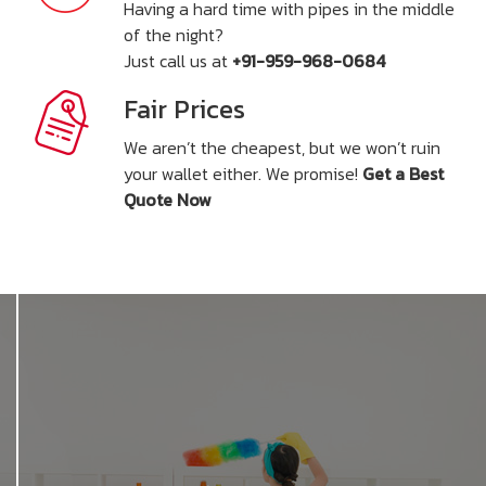
Having a hard time with pipes in the middle
of the night?
Just call us at
+91-959-968-0684
Fair Prices
We aren’t the cheapest, but we won’t ruin
your wallet either. We promise!
Get a Best
Quote Now