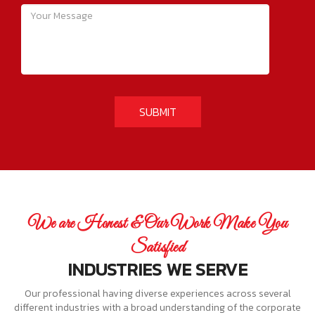
We are Honest & Our Work Make You
Satisfied
INDUSTRIES WE SERVE
Our professional having diverse experiences across several
different industries with a broad understanding of the corporate