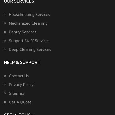
OUR SERVICES
Housekeeping Services
Mechanized Cleaning
Pantry Services
Support Staff Services
Deep Cleaning Services
HELP & SUPPORT
Contact Us
Privacy Policy
Sitemap
Get A Quote
GET IN TOUCH