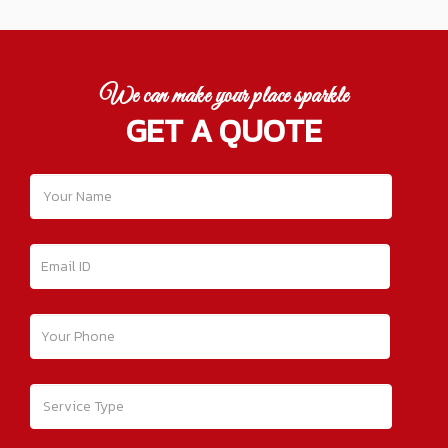
We can make your place sparkle
GET A QUOTE