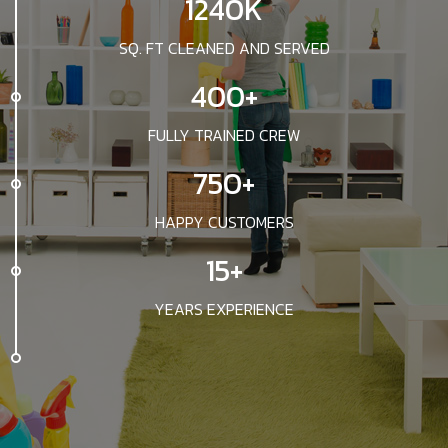
1240K
SQ. FT CLEANED AND SERVED
400+
FULLY TRAINED CREW
750+
HAPPY CUSTOMERS
15+
YEARS EXPERIENCE