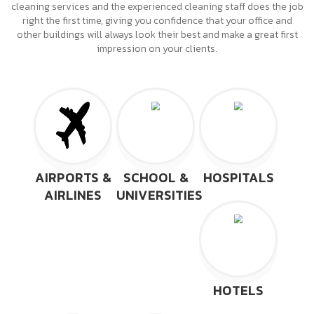
cleaning services and the experienced cleaning staff does the job
right the first time, giving you confidence that your office and
other buildings will always look their best and make a great first
impression on your clients.
AIRPORTS &
SCHOOL &
HOSPITALS
AIRLINES
UNIVERSITIES
HOTELS