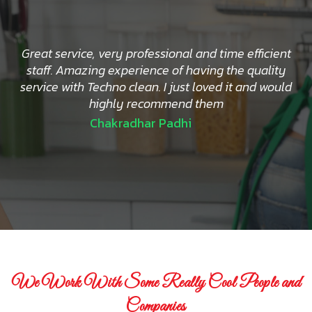
Great service, very professional and time efficient
staff. Amazing experience of having the quality
service with Techno clean. I just loved it and would
highly recommend them
Chakradhar Padhi
We Work With Some Really Cool People and
Companies