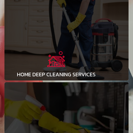
HOME DEEP CLEANING SERVICES