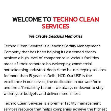
WELCOME TO
TECHNO CLEAN
SERVICES
We Create Delicious Memories
Techno Clean Services is a leading Facility Management
Company that has been helping its esteemed clients
achieve a high level of competence in various facilities
areas of their corporate housekeeping, commercial
housekeeping, industrial deep clean housekeeping services
for more than 15 years in Delhi, NCR. Our USP is the
excellence in our service, the dedication in our workforce
and the affordability factor – we always endeavor to stay
within your budgets and deliver more in less.
Techno Clean Services is a premier facility management
services resource that helps companies achieve the highest