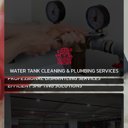
WATER TANK CLEANING & PLUMBING SERVICES
PROFESSIONAL DISMANTLING SERVICES
EFFICIENT SHIFTING SOLUTIONS