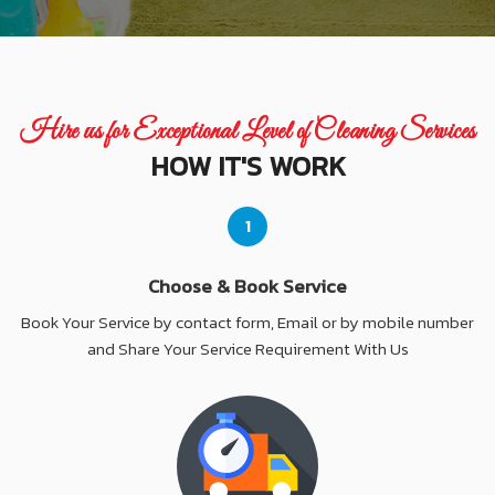
Hire us for Exceptional Level of Cleaning Services
HOW IT'S WORK
1
Choose & Book Service
Book Your Service by contact form, Email or by mobile number
and Share Your Service Requirement With Us