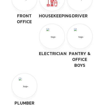
FRONT
HOUSEKEEPING
DRIVER
OFFICE
ELECTRICIAN
PANTRY &
OFFICE
BOYS
PLUMBER