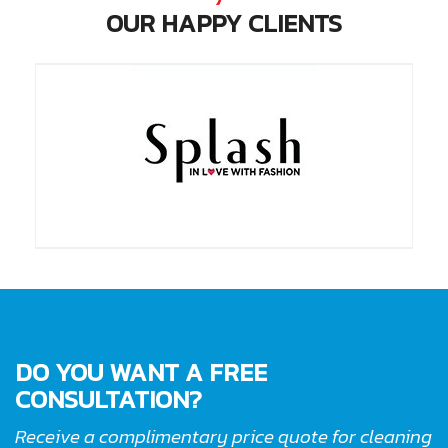
OUR HAPPY CLIENTS
DO YOU WANT A FREE
CONSULTATION?
Receive a complimentary price quote for cleaning