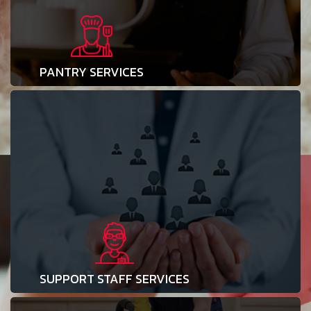
PANTRY SERVICES
SUPPORT STAFF SERVICES