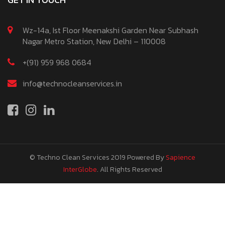
Wz-14a, Ist Floor Meenakshi Garden Near Subhash
Nagar Metro Station, New Delhi – 110008
+(91) 959 968 0684
info@technocleanservices.in
© Techno Clean Services 2019
Powered By
Sapience
InterGlobe
. All Rights Reserved