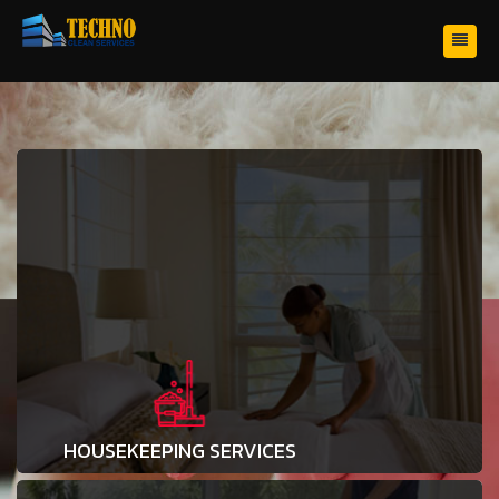
HOUSEKEEPING SERVICES