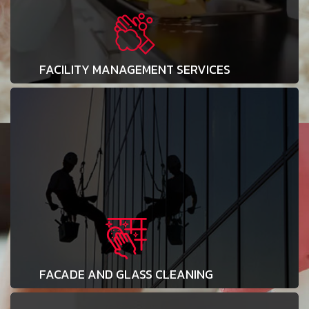
FACILITY MANAGEMENT SERVICES
FACADE AND GLASS CLEANING