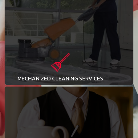
MECHANIZED CLEANING SERVICES