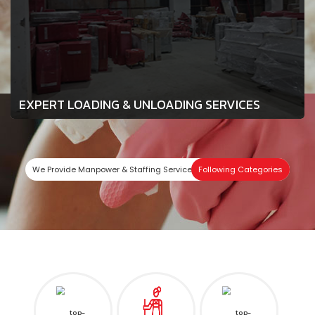
EXPERT LOADING & UNLOADING SERVICES
We Provide Manpower & Staffing Services In
Following Categories