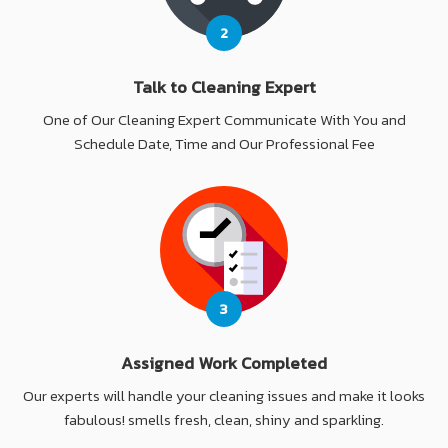
2
Talk to Cleaning Expert
One of Our Cleaning Expert Communicate With You and
Schedule Date, Time and Our Professional Fee
3
Assigned Work Completed
Our experts will handle your cleaning issues and make it looks
fabulous! smells fresh, clean, shiny and sparkling.