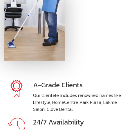
A-Grade Clients
Our clientele includes renowned names like
Lifestyle, HomeCentre, Park Plaza, Lakme
Salon, Clove Dental
24/7 Availability