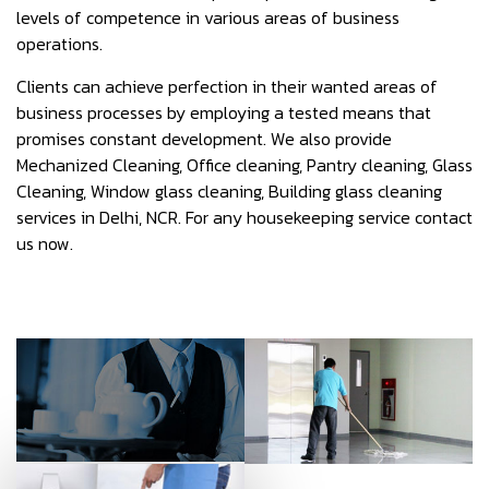
levels of competence in various areas of business
operations.
Clients can achieve perfection in their wanted areas of
business processes by employing a tested means that
promises constant development. We also provide
Mechanized Cleaning, Office cleaning, Pantry cleaning, Glass
Cleaning, Window glass cleaning, Building glass cleaning
services in Delhi, NCR. For any housekeeping service contact
us now.