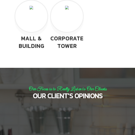
MALL &
CORPORATE
BUILDING
TOWER
Our Focus is to Really Listen to Our Clients
OUR CLIENT'S OPINIONS