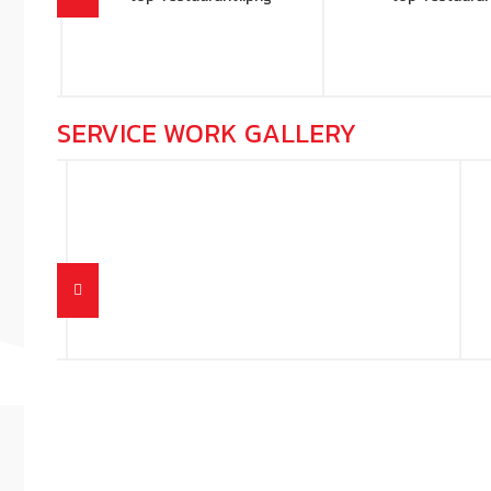
SERVICE WORK GALLERY