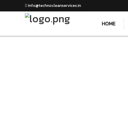
info@technocleanservices.in
HOME
Stu
We Love What We Do