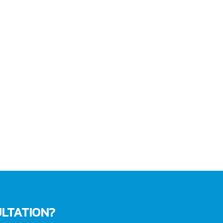
LTATION?