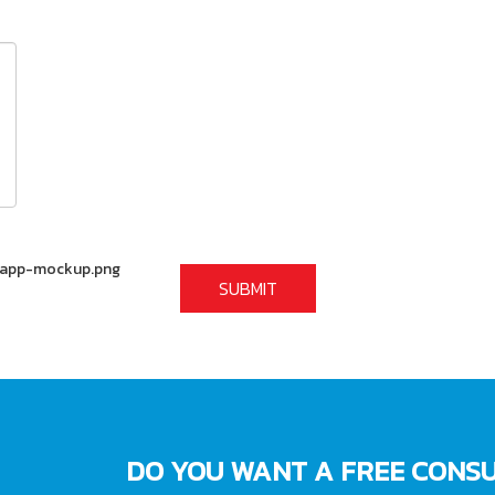
DO YOU WANT A FREE CONSU