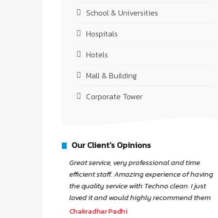
School & Universities
Hospitals
Hotels
Mall & Building
Corporate Tower
Our Client's Opinions
Great service, very professional and time
atic and
efficient staff. Amazing experience of having
th staff
the quality service with Techno clean. I just
 Work.
loved it and would highly recommend them
Chakradhar Padhi