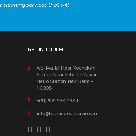
 cleaning services that will
GET IN TOUCH
Wz-14a, Ist Floor Meenakshi
Garden Near Subhash Nagar
Metro Station, New Delhi –
110008
+(91) 959 968 0684
info@technocleanservices.in