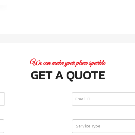
We can make your place sparkle
GET A QUOTE