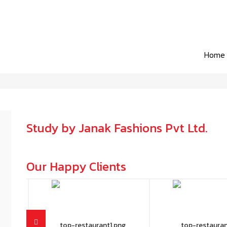
Home
Study by Janak Fashions Pvt Ltd.
Our Happy Clients