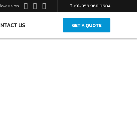
low us on
+91-959 968 0684
NTACT US
GET A QUOTE
Ltd.
ng Your Life Easier