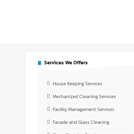
Services We Offers
House Keeping Services
Mechanized Cleaning Services
Facility Management Services
Facade and Glass Cleaning