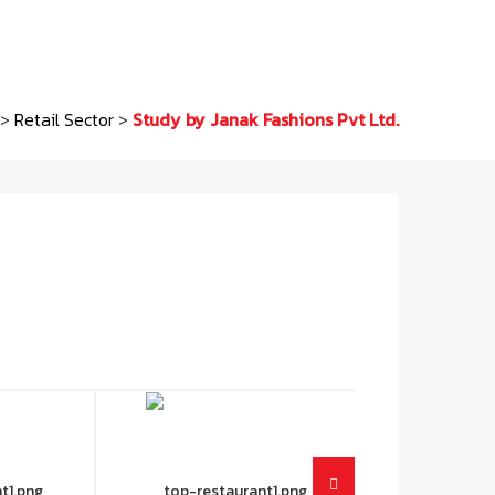
>
Retail Sector
>
Study by Janak Fashions Pvt Ltd.