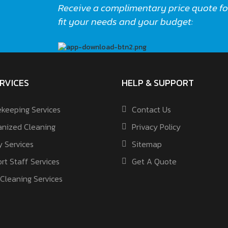
Receive a complimentary price quote for
fit your needs and your budget:
RVICES
HELP & SUPPORT
keeping Services
Contact Us
nized Cleaning
Privacy Policy
y Services
Sitemap
rt Staff Services
Get A Quote
Cleaning Services