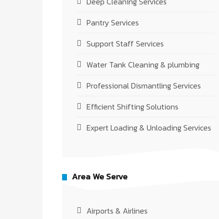
Deep Cleaning Services
Pantry Services
Support Staff Services
Water Tank Cleaning & plumbing
Professional Dismantling Services
Efficient Shifting Solutions
Expert Loading & Unloading Services
Area We Serve
Airports & Airlines