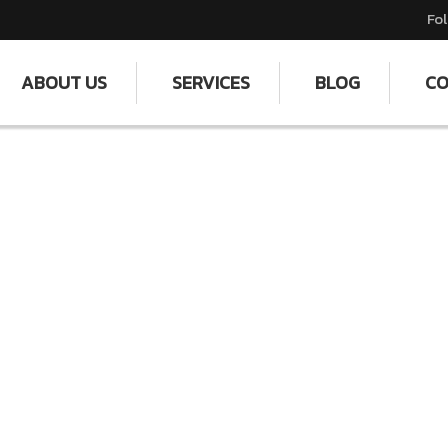
Fol
ABOUT US
SERVICES
BLOG
CO
dy by Janak Fashions Pvt 
: Providing Clean Homes and Offices and Maki