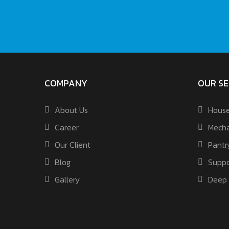
COMPANY
OUR SE
About Us
House
Career
Mecha
Our Client
Pantr
Blog
Suppo
Gallery
Deep 