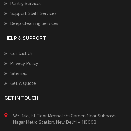
Pantry Services
Support Staff Services
Deep Cleaning Services
HELP & SUPPORT
Contact Us
Privacy Policy
Sitemap
Get A Quote
GET IN TOUCH
Wz-14a, Ist Floor Meenakshi Garden Near Subhash
Nagar Metro Station, New Delhi – 110008