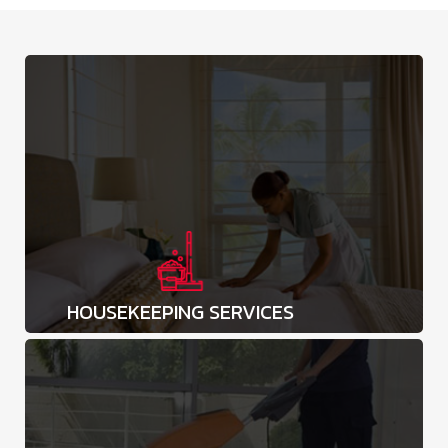
HOUSEKEEPING SERVICES