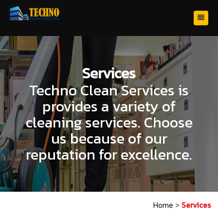
Services
Techno Clean Services is
provides a variety of
cleaning services. Choose
us because of our
reputation for excellence.
Home
>
Services