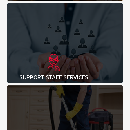
SUPPORT STAFF SERVICES