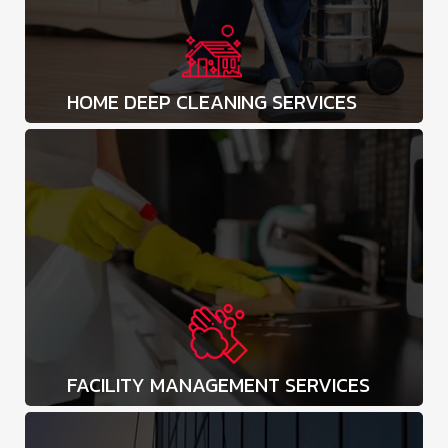
HOME DEEP CLEANING SERVICES
FACILITY MANAGEMENT SERVICES