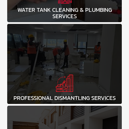
WATER TANK CLEANING & PLUMBING
SERVICES
PROFESSIONAL DISMANTLING SERVICES