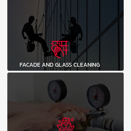
FACADE AND GLASS CLEANING