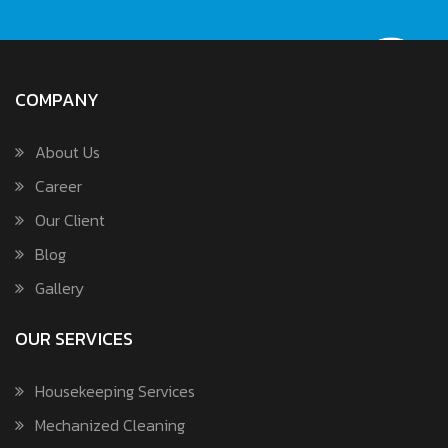
COMPANY
About Us
Career
Our Client
Blog
Gallery
OUR SERVICES
Housekeeping Services
Mechanized Cleaning