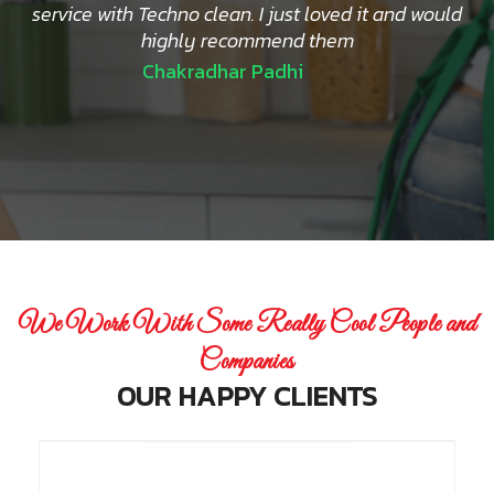
service with Techno clean. I just loved it and would
highly recommend them
Chakradhar Padhi
We Work With Some Really Cool People and
Companies
OUR HAPPY CLIENTS