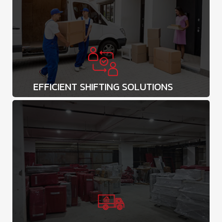
EFFICIENT SHIFTING SOLUTIONS