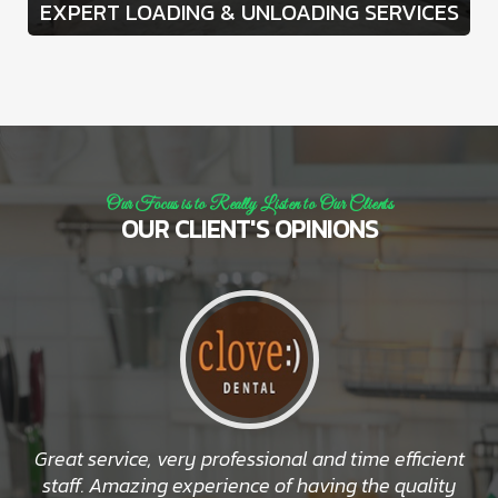
EXPERT LOADING & UNLOADING SERVICES
Our Focus is to Really Listen to Our Clients
OUR CLIENT'S OPINIONS
Great service, very professional and time efficient
staff. Amazing experience of having the quality