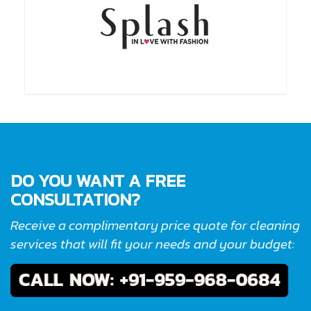
DO YOU WANT A FREE
CONSULTATION?
Receive a complimentary price quote for cleaning
services that will fit your needs and your budget: