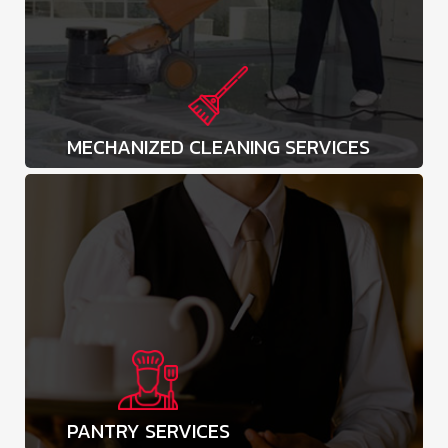
MECHANIZED CLEANING SERVICES
PANTRY SERVICES