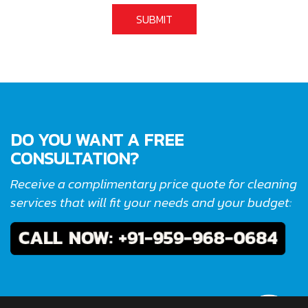
DO YOU WANT A FREE
CONSULTATION?
Receive a complimentary price quote for cleaning
services that will fit your needs and your budget: