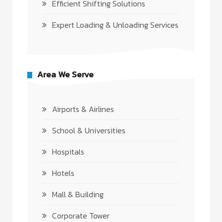
Efficient Shifting Solutions
Expert Loading & Unloading Services
Area We Serve
Airports & Airlines
School & Universities
Hospitals
Hotels
Mall & Building
Corporate Tower