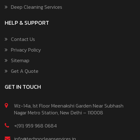
Deep Cleaning Services
HELP & SUPPORT
Contact Us
Privacy Policy
Sitemap
Get A Quote
GET IN TOUCH
Wz-14a, Ist Floor Meenakshi Garden Near Subhash
Nagar Metro Station, New Delhi – 110008
+(91) 959 968 0684
info@technocleanservices.in