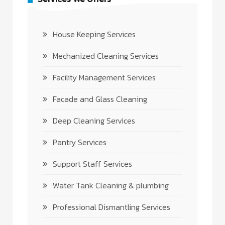
House Keeping Services
Mechanized Cleaning Services
Facility Management Services
Facade and Glass Cleaning
Deep Cleaning Services
Pantry Services
Support Staff Services
Water Tank Cleaning & plumbing
Professional Dismantling Services