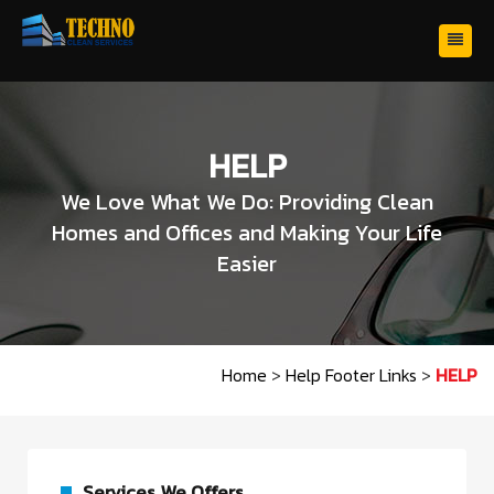
HELP
We Love What We Do: Providing Clean
Homes and Offices and Making Your Life
Easier
Home
>
Help Footer Links
>
HELP
Services We Offers