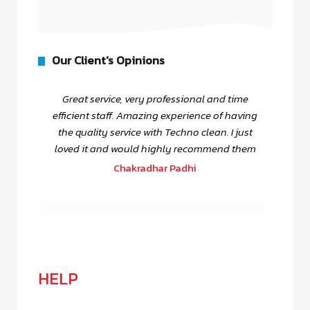
Our Client's Opinions
Great service, very professional and time
efficient staff. Amazing experience of having
the quality service with Techno clean. I just
loved it and would highly recommend them
Chakradhar Padhi
HELP