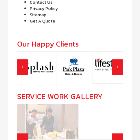
Contact Us
Privacy Policy
Sitemap
Get A Quote
Our Happy Clients
SERVICE WORK GALLERY