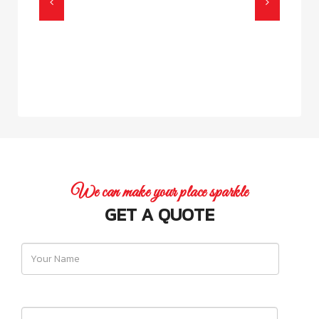
We can make your place sparkle
GET A QUOTE