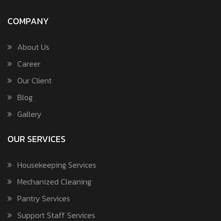
COMPANY
About Us
Career
Our Client
Blog
Gallery
OUR SERVICES
Housekeeping Services
Mechanized Cleaning
Pantry Services
Support Staff Services