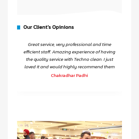
Our Client's Opinions
Great service, very professional and time
efficient staff. Amazing experience of having
the quality service with Techno clean. I just
loved it and would highly recommend them
Chakradhar Padhi