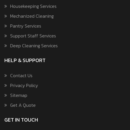
Housekeeping Services
Mechanized Cleaning
Pantry Services
Support Staff Services
Deep Cleaning Services
HELP & SUPPORT
Contact Us
Privacy Policy
Sitemap
Get A Quote
GET IN TOUCH