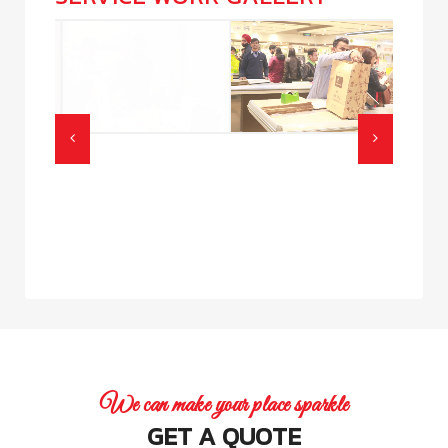
We can make your place sparkle
GET A QUOTE