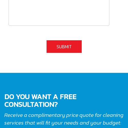
DO YOU WANT A FREE
CONSULTATION?
Receive a complimentary price quote for cleaning
services that will fit your needs and your budget: