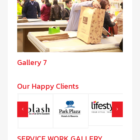
Gallery 7
Our Happy Clients
SERVICE WORK GALLERY