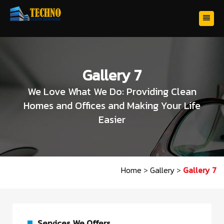
Gallery 7
We Love What We Do: Providing Clean
Homes and Offices and Making Your Life
Easier
Home
>
Gallery
>
Gallery 7
Services We Offers