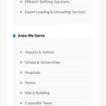
Efficient Shifting Solutions
Expert Loading & Unloading Services
Area We Serve
Airports & Airlines
School & Universities
Hospitals
Hotels
Mall & Building
Corporate Tower