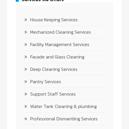
House Keeping Services
Mechanized Cleaning Services
Facility Management Services
Facade and Glass Cleaning
Deep Cleaning Services
Pantry Services
Support Staff Services
Water Tank Cleaning & plumbing
Professional Dismantling Services