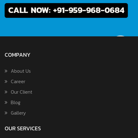
COMPANY
About Us
Career
Our Client
Blog
Gallery
OUR SERVICES