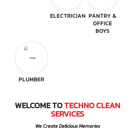
ELECTRICIAN
PANTRY &
OFFICE
BOYS
PLUMBER
WELCOME TO
TECHNO CLEAN
SERVICES
We Create Delicious Memories