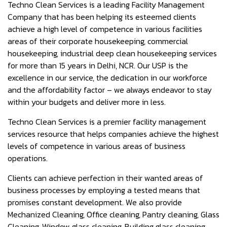
Techno Clean Services is a leading Facility Management
Company that has been helping its esteemed clients
achieve a high level of competence in various facilities
areas of their corporate housekeeping, commercial
housekeeping, industrial deep clean housekeeping services
for more than 15 years in Delhi, NCR. Our USP is the
excellence in our service, the dedication in our workforce
and the affordability factor – we always endeavor to stay
within your budgets and deliver more in less.
Techno Clean Services is a premier facility management
services resource that helps companies achieve the highest
levels of competence in various areas of business
operations.
Clients can achieve perfection in their wanted areas of
business processes by employing a tested means that
promises constant development. We also provide
Mechanized Cleaning, Office cleaning, Pantry cleaning, Glass
Cleaning, Window glass cleaning, Building glass cleaning