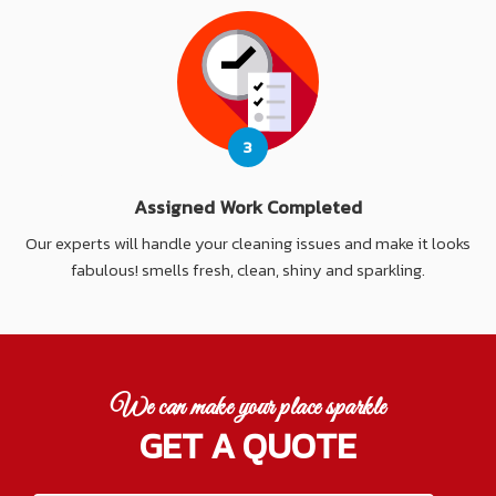
3
Assigned Work Completed
Our experts will handle your cleaning issues and make it looks
fabulous! smells fresh, clean, shiny and sparkling.
We can make your place sparkle
GET A QUOTE