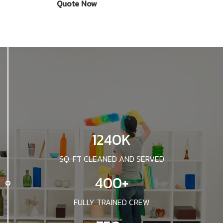
Quote Now
1240K
SQ. FT CLEANED AND SERVED
400+
FULLY TRAINED CREW