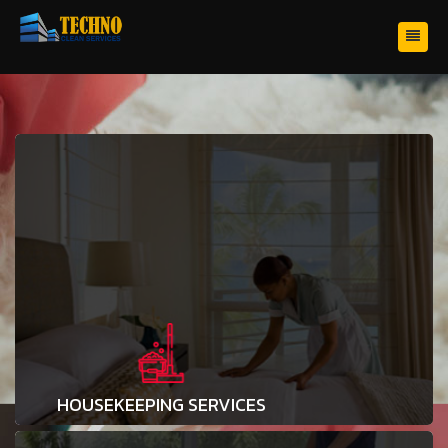
HOUSEKEEPING SERVICES