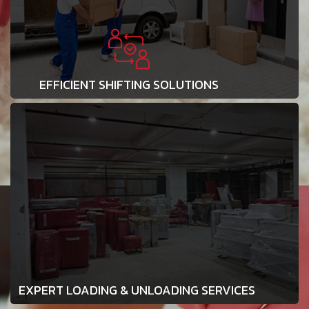
EFFICIENT SHIFTING SOLUTIONS
EXPERT LOADING & UNLOADING SERVICES