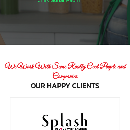
Chakradhar Padhi
We Work With Some Really Cool People and
Companies
OUR HAPPY CLIENTS