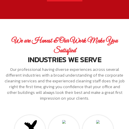
We are Honest & Our Work Make You
Satisfied
INDUSTRIES WE SERVE
Our professional having diverse experiences across several
different industries with a broad understanding of the corporate
cleaning services and the experienced cleaning staff does the job
right the first time, giving you confidence that your office and
other buildings will always look their best and make a great first
impression on your clients.