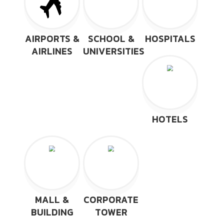
AIRPORTS &
SCHOOL &
HOSPITALS
AIRLINES
UNIVERSITIES
HOTELS
MALL &
CORPORATE
BUILDING
TOWER