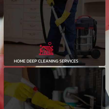
HOME DEEP CLEANING SERVICES