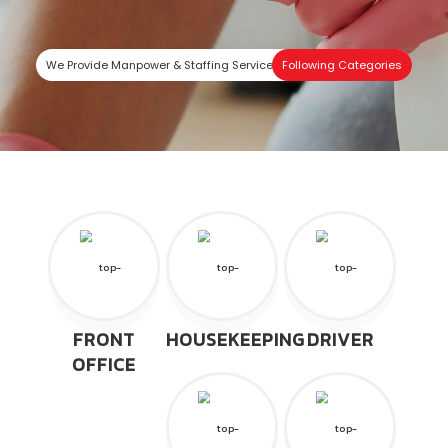
We Provide Manpower & Staffing Services In
Following Categories
FRONT
HOUSEKEEPING
DRIVER
OFFICE