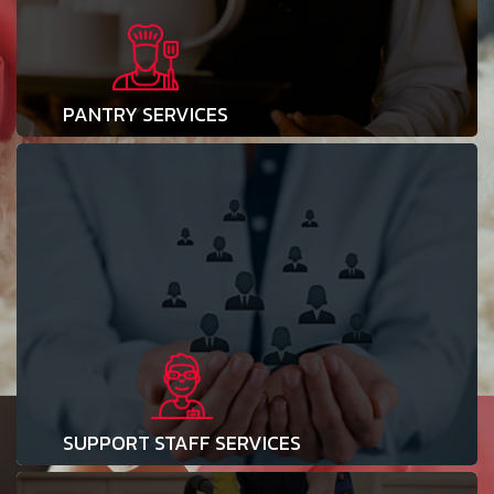
PANTRY SERVICES
SUPPORT STAFF SERVICES