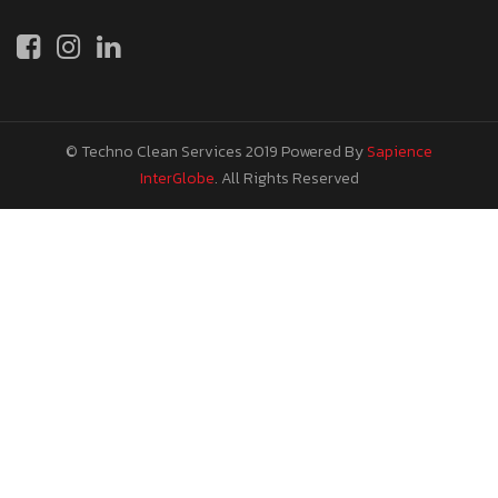
© Techno Clean Services 2019
Powered By
Sapience
InterGlobe
. All Rights Reserved