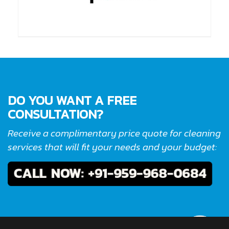
DO YOU WANT A FREE
CONSULTATION?
Receive a complimentary price quote for cleaning
services that will fit your needs and your budget: