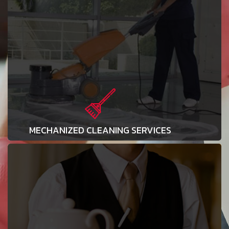
MECHANIZED CLEANING SERVICES