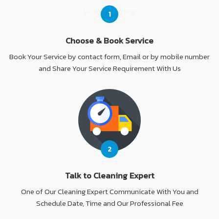
1
Choose & Book Service
Book Your Service by contact form, Email or by mobile number
and Share Your Service Requirement With Us
2
Talk to Cleaning Expert
One of Our Cleaning Expert Communicate With You and
Schedule Date, Time and Our Professional Fee