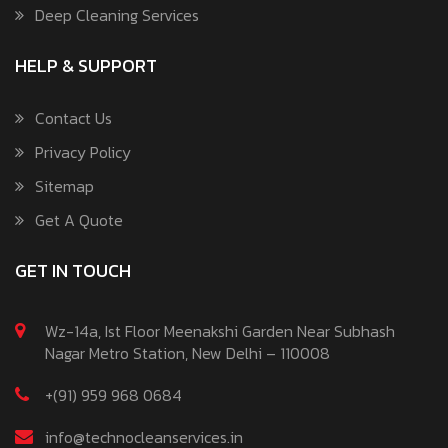
Deep Cleaning Services
HELP & SUPPORT
Contact Us
Privacy Policy
Sitemap
Get A Quote
GET IN TOUCH
Wz-14a, Ist Floor Meenakshi Garden Near Subhash
Nagar Metro Station, New Delhi – 110008
+(91) 959 968 0684
info@technocleanservices.in