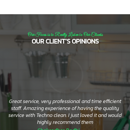
Our Focus is to Really Listen to Our Clients
OUR CLIENT'S OPINIONS
Great service, very professional and time efficient
staff. Amazing experience of having the quality
service with Techno clean. I just loved it and would
highly recommend them