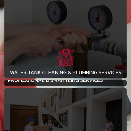
WATER TANK CLEANING & PLUMBING SERVICES
PROFESSIONAL DISMANTLING SERVICES