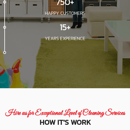
750+
HAPPY CUSTOMERS
15+
YEARS EXPERIENCE
Hire us for Exceptional Level of Cleaning Services
HOW IT'S WORK