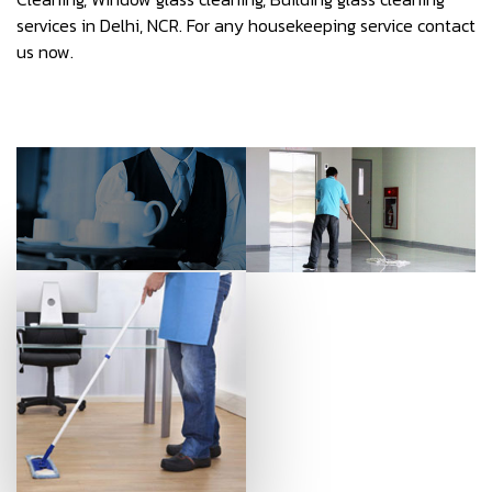
services in Delhi, NCR. For any housekeeping service contact
us now.