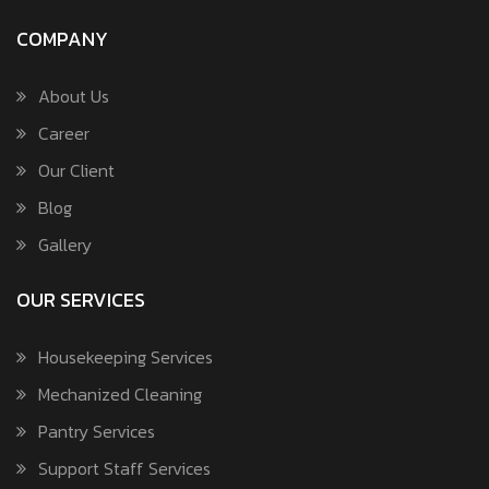
COMPANY
About Us
Career
Our Client
Blog
Gallery
OUR SERVICES
Housekeeping Services
Mechanized Cleaning
Pantry Services
Support Staff Services