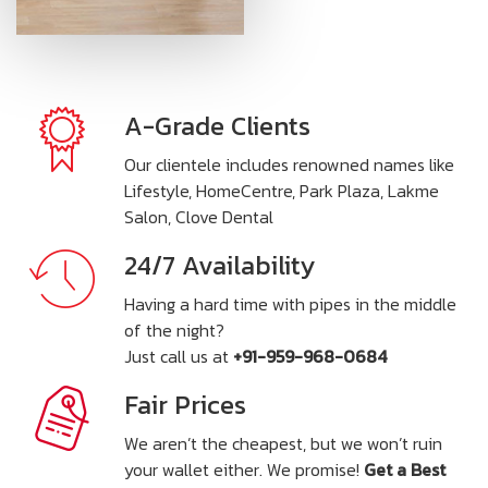
A-Grade Clients
Our clientele includes renowned names like
Lifestyle, HomeCentre, Park Plaza, Lakme
Salon, Clove Dental
24/7 Availability
Having a hard time with pipes in the middle
of the night?
Just call us at
+91-959-968-0684
Fair Prices
We aren’t the cheapest, but we won’t ruin
your wallet either. We promise!
Get a Best