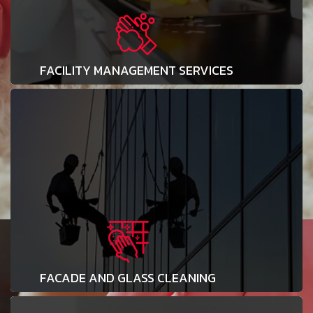
FACILITY MANAGEMENT SERVICES
FACADE AND GLASS CLEANING