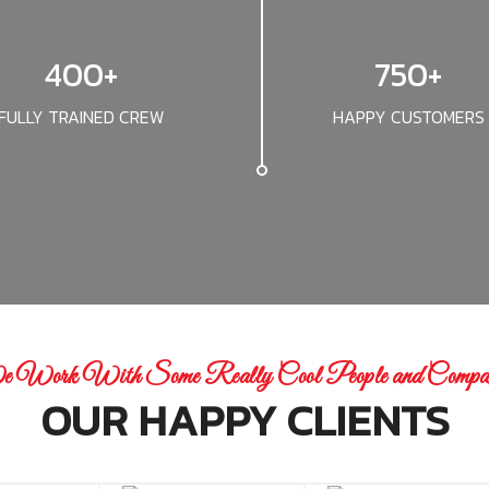
400+
750+
FULLY TRAINED CREW
HAPPY CUSTOMERS
 Work With Some Really Cool People and Compan
OUR HAPPY CLIENTS