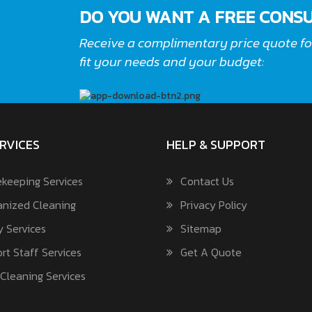
DO YOU WANT A FREE CONSU
Receive a complimentary price quote for
fit your needs and your budget:
RVICES
HELP & SUPPORT
keeping Services
Contact Us
nized Cleaning
Privacy Policy
y Services
Sitemap
rt Staff Services
Get A Quote
Cleaning Services