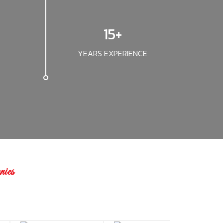
15+
YEARS EXPERIENCE
ies