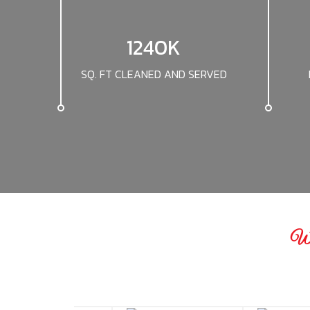
1240K
SQ. FT CLEANED AND SERVED
We