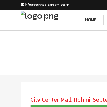
info@technocleanservices.in
HOME
City Center Mall, Rohini, Sep