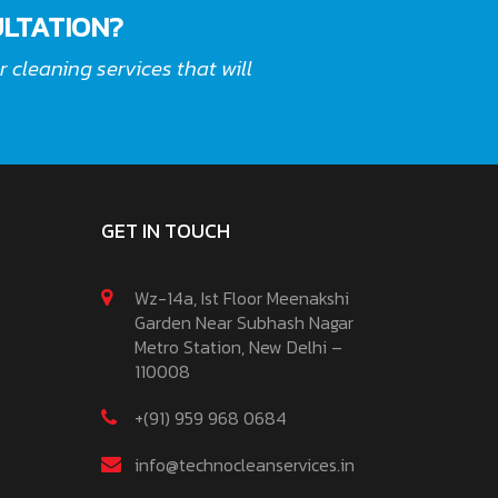
LTATION?
 cleaning services that will
GET IN TOUCH
Wz-14a, Ist Floor Meenakshi
Garden Near Subhash Nagar
Metro Station, New Delhi –
110008
+(91) 959 968 0684
info@technocleanservices.in