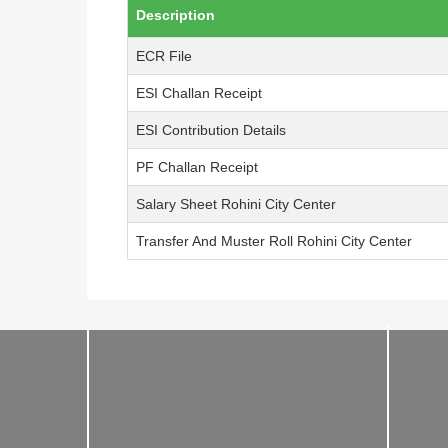
Description
ECR File
ESI Challan Receipt
ESI Contribution Details
PF Challan Receipt
Salary Sheet Rohini City Center
Transfer And Muster Roll Rohini City Center