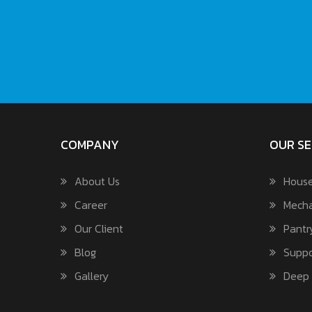
COMPANY
OUR SE
About Us
House
Career
Mecha
Our Client
Pantr
Blog
Suppo
Gallery
Deep 