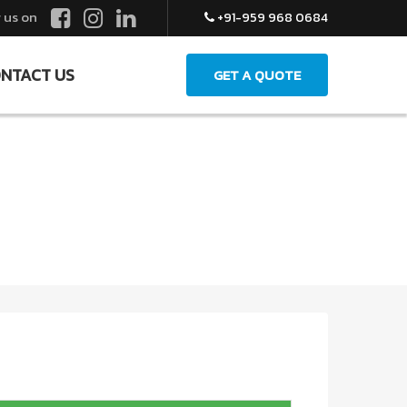
 us on
+91-959 968 0684
NTACT US
GET A QUOTE