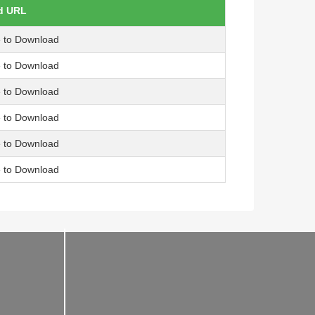
d URL
e to Download
e to Download
e to Download
e to Download
e to Download
e to Download