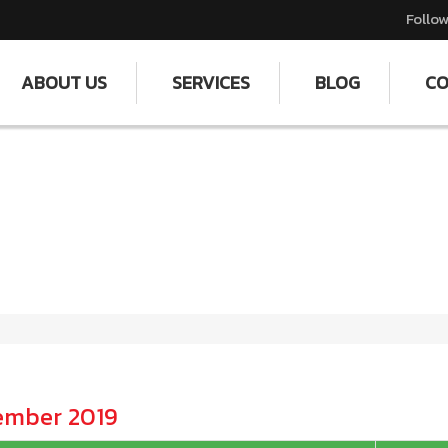
Follow
ABOUT US
SERVICES
BLOG
CO
tember 2019