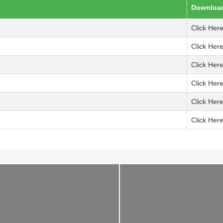
Downloa
Click Her
Click Her
Click Her
Click Her
Click Her
Click Her