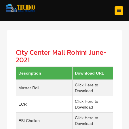
City Center Mall Rohini June-
2021
Description
Download URL
Click Here to
Master Roll
Download
Click Here to
ECR
Download
Click Here to
ESI Challan
Download