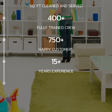
SQ. FT CLEANED AND SERVED
400+
FULLY TRAINED CREW
750+
HAPPY CUSTOMERS
15+
YEARS EXPERIENCE