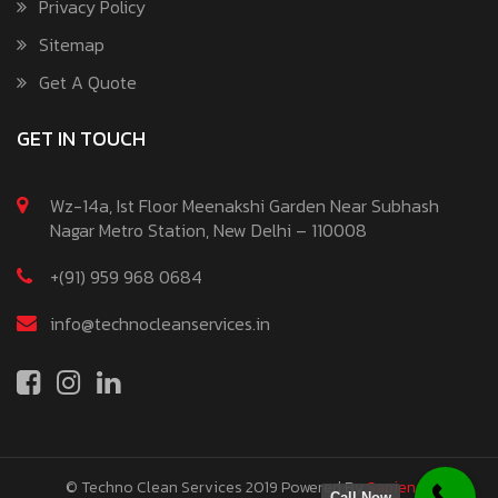
Privacy Policy
Sitemap
Get A Quote
GET IN TOUCH
Wz-14a, Ist Floor Meenakshi Garden Near Subhash
Nagar Metro Station, New Delhi – 110008
+(91) 959 968 0684
info@technocleanservices.in
© Techno Clean Services 2019
Powered By
Sapience
Call Now