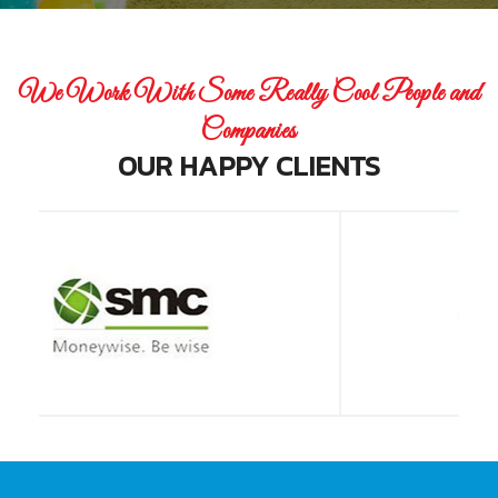
We Work With Some Really Cool People and
Companies
OUR HAPPY CLIENTS