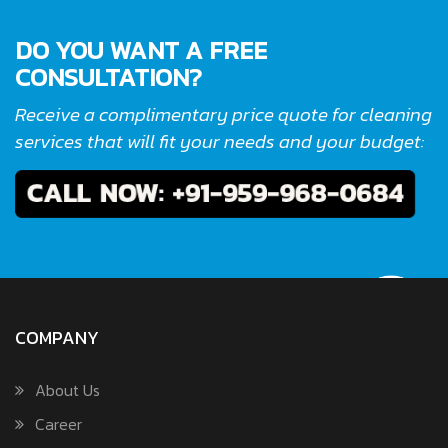
DO YOU WANT A FREE
CONSULTATION?
Receive a complimentary price quote for cleaning
services that will fit your needs and your budget:
COMPANY
About Us
Career