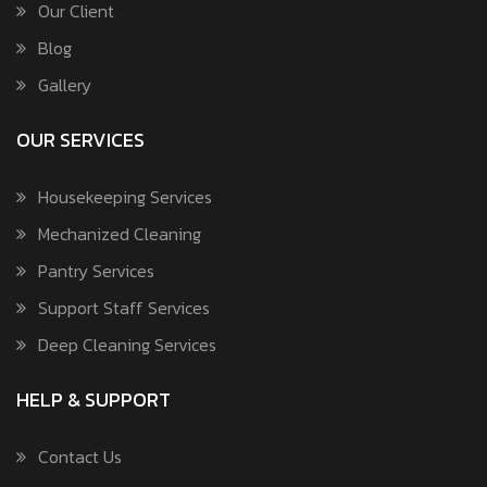
Our Client
Blog
Gallery
OUR SERVICES
Housekeeping Services
Mechanized Cleaning
Pantry Services
Support Staff Services
Deep Cleaning Services
HELP & SUPPORT
Contact Us