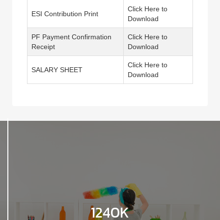
Click Here to
ESI Contribution Print
Download
PF Payment Confirmation
Click Here to
Receipt
Download
Click Here to
SALARY SHEET
Download
1240K