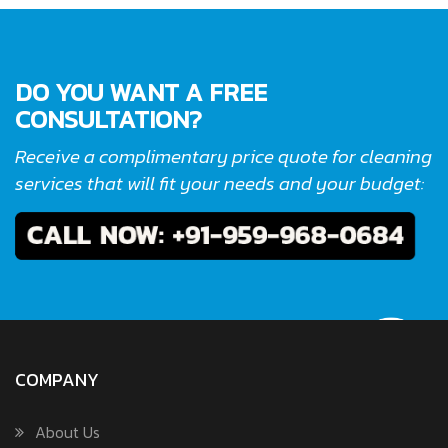
DO YOU WANT A FREE
CONSULTATION?
Receive a complimentary price quote for cleaning
services that will fit your needs and your budget:
COMPANY
About Us