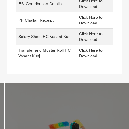
Click Here to
ESI Contribution Details
Download
Click Here to
PF Challan Receipt
Download
Click Here to
Salary Sheet HC Vasant Kunj
Download
Transfer and Muster Roll HC
Click Here to
Vasant Kunj
Download