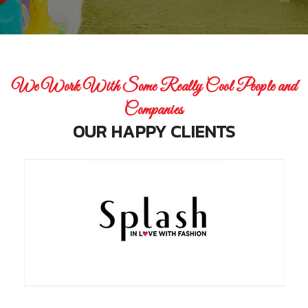
We Work With Some Really Cool People and
Companies
OUR HAPPY CLIENTS