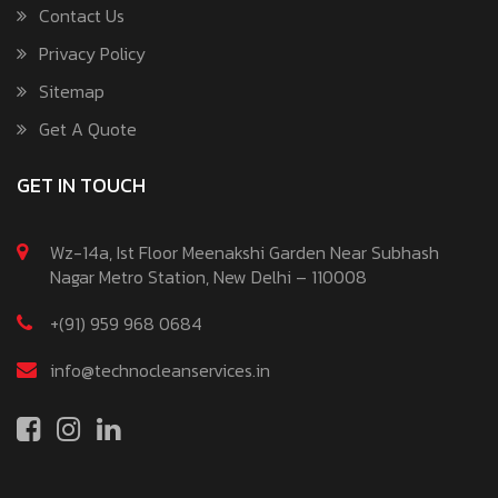
Contact Us
Privacy Policy
Sitemap
Get A Quote
GET IN TOUCH
Wz-14a, Ist Floor Meenakshi Garden Near Subhash
Nagar Metro Station, New Delhi – 110008
+(91) 959 968 0684
info@technocleanservices.in