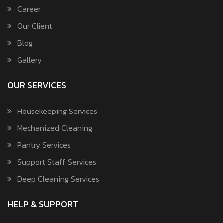
Career
Our Client
Blog
Gallery
OUR SERVICES
Housekeeping Services
Mechanized Cleaning
Pantry Services
Support Staff Services
Deep Cleaning Services
HELP & SUPPORT