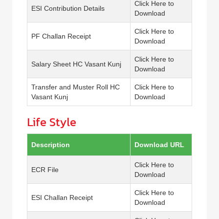
Click Here to
ESI Contribution Details
Download
Click Here to
PF Challan Receipt
Download
Click Here to
Salary Sheet HC Vasant Kunj
Download
Transfer and Muster Roll HC
Click Here to
Vasant Kunj
Download
Life Style
Description
Download URL
Click Here to
ECR File
Download
Click Here to
ESI Challan Receipt
Download