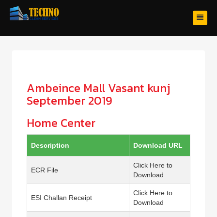
Ambeince Mall Vasant kunj
September 2019
Home Center
Description
Download URL
Click Here to
ECR File
Download
Click Here to
ESI Challan Receipt
Download