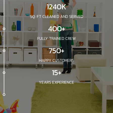
1240K
SQ. FT CLEANED AND SERVED
400+
FULLY TRAINED CREW
750+
HAPPY CUSTOMERS
15+
YEARS EXPERIENCE