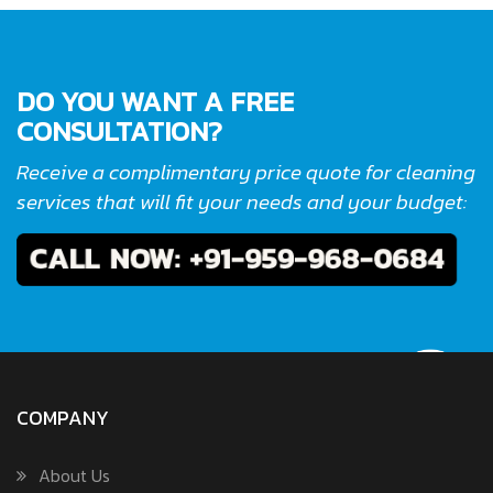
DO YOU WANT A FREE
CONSULTATION?
Receive a complimentary price quote for cleaning
services that will fit your needs and your budget:
COMPANY
About Us