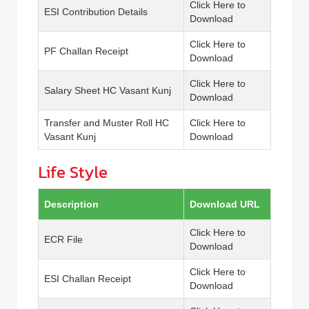
Click Here to
ESI Contribution Details
Download
Click Here to
PF Challan Receipt
Download
Click Here to
Salary Sheet HC Vasant Kunj
Download
Transfer and Muster Roll HC
Click Here to
Vasant Kunj
Download
Life Style
Description
Download URL
Click Here to
ECR File
Download
Click Here to
ESI Challan Receipt
Download