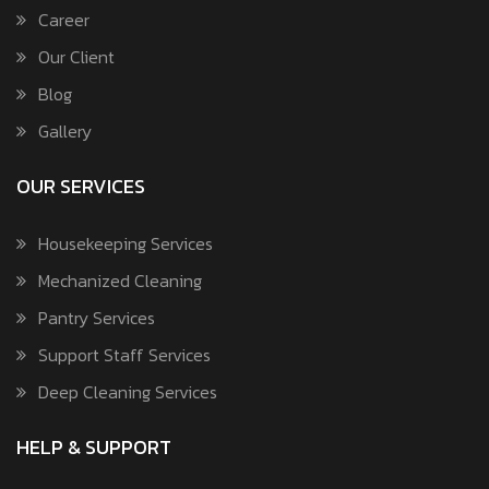
Career
Our Client
Blog
Gallery
OUR SERVICES
Housekeeping Services
Mechanized Cleaning
Pantry Services
Support Staff Services
Deep Cleaning Services
HELP & SUPPORT