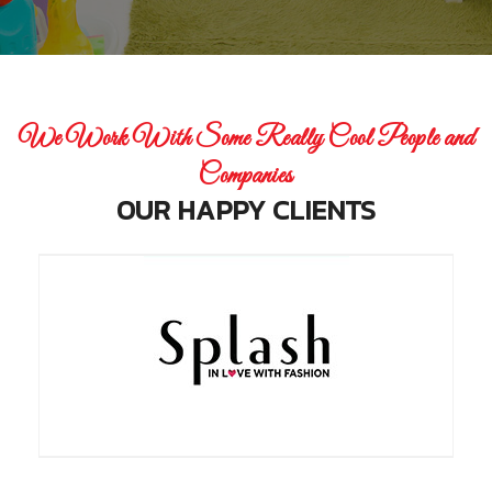
We Work With Some Really Cool People and
Companies
OUR HAPPY CLIENTS