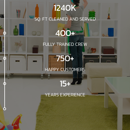
1240K
SQ. FT CLEANED AND SERVED
400+
FULLY TRAINED CREW
750+
HAPPY CUSTOMERS
15+
YEARS EXPERIENCE