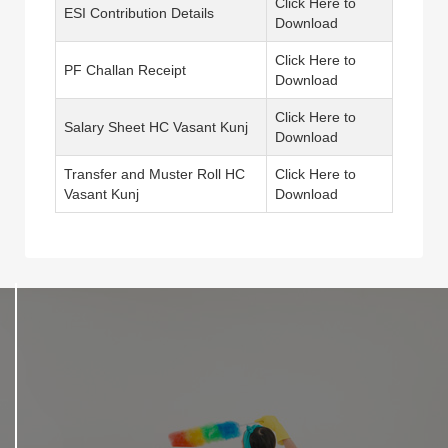
Click Here to
ESI Contribution Details
Download
Click Here to
PF Challan Receipt
Download
Click Here to
Salary Sheet HC Vasant Kunj
Download
Transfer and Muster Roll HC
Click Here to
Vasant Kunj
Download