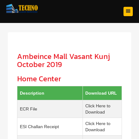
Ambeince Mall Vasant Kunj
October 2019
Home Center
Description
Download URL
Click Here to
ECR File
Download
Click Here to
ESI Challan Receipt
Download