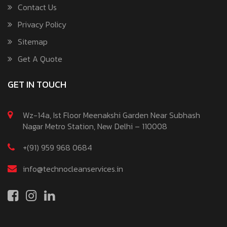
Contact Us
Privacy Policy
Sitemap
Get A Quote
GET IN TOUCH
Wz-14a, Ist Floor Meenakshi Garden Near Subhash
Nagar Metro Station, New Delhi – 110008
+(91) 959 968 0684
info@technocleanservices.in